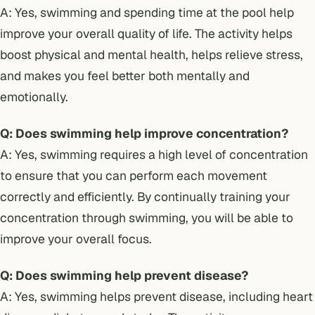
A: Yes, swimming and spending time at the pool help
improve your overall quality of life. The activity helps
boost physical and mental health, helps relieve stress,
and makes you feel better both mentally and
emotionally.
Q: Does swimming help improve concentration?
A: Yes, swimming requires a high level of concentration
to ensure that you can perform each movement
correctly and efficiently. By continually training your
concentration through swimming, you will be able to
improve your overall focus.
Q: Does swimming help prevent disease?
A: Yes, swimming helps prevent disease, including heart