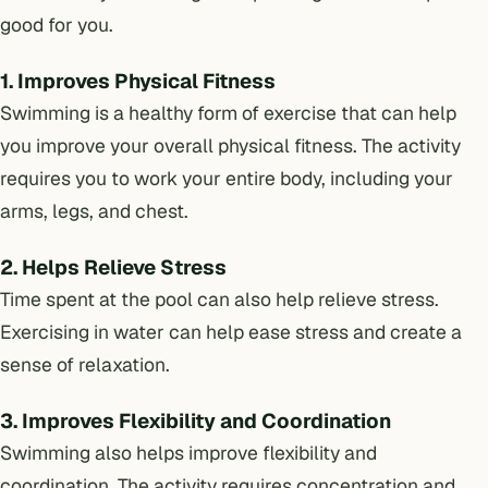
good for you.
1. Improves Physical Fitness
Swimming is a healthy form of exercise that can help
you improve your overall physical fitness. The activity
requires you to work your entire body, including your
arms, legs, and chest.
2. Helps Relieve Stress
Time spent at the pool can also help relieve stress.
Exercising in water can help ease stress and create a
sense of relaxation.
3. Improves Flexibility and Coordination
Swimming also helps improve flexibility and
coordination. The activity requires concentration and