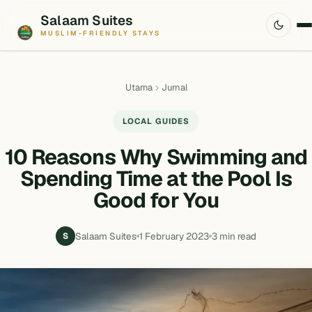
Salaam Suites
MUSLIM-FRIENDLY STAYS
Utama
Jurnal
LOCAL GUIDES
10 Reasons Why Swimming and
Spending Time at the Pool Is
Good for You
Salaam Suites
1 February 2023
3 min read
S