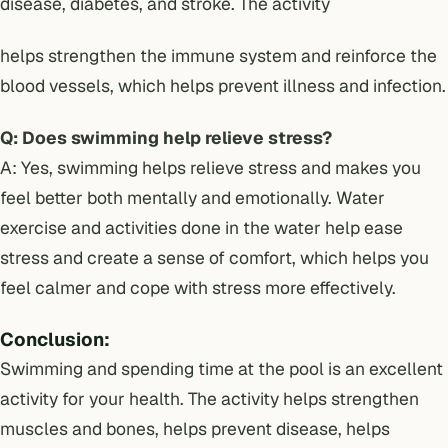
disease, diabetes, and stroke. The activity
helps strengthen the immune system and reinforce the
blood vessels, which helps prevent illness and infection.
Q: Does swimming help relieve stress?
A: Yes, swimming helps relieve stress and makes you
feel better both mentally and emotionally. Water
exercise and activities done in the water help ease
stress and create a sense of comfort, which helps you
feel calmer and cope with stress more effectively.
Conclusion:
Swimming and spending time at the pool is an excellent
activity for your health. The activity helps strengthen
muscles and bones, helps prevent disease, helps