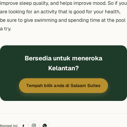
improve sleep quality, and helps improve mood. So if you
are looking for an activity that is good for your health,
be sure to give swimming and spending time at the pool
a try.
Bersedia untuk meneroka
Kelantan?
Tempah bilik anda di Salaam Suites
Kongsi ini