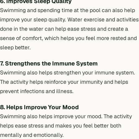
6. Improves Sleep Quality
Swimming and spending time at the pool can also help
improve your sleep quality. Water exercise and activities
done in the water can help ease stress and create a
sense of comfort, which helps you feel more rested and
sleep better.
7. Strengthens the Immune System
Swimming also helps strengthen your immune system.
The activity helps reinforce your immunity and helps
prevent infections and illness.
8. Helps Improve Your Mood
Swimming also helps improve your mood. The activity
helps ease stress and makes you feel better both
mentally and emotionally.