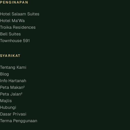
PENGINAPAN
Hotel Salaam Suites
Hotel Ma'Wa
Troika Residences
Bell Suites
Townhouse 591
SYARIKAT
Tentang Kami
Blog
Info Hartanah
Peta Makan²
Peta Jalan²
Majlis
Hubungi
Dasar Privasi
Terma Penggunaan