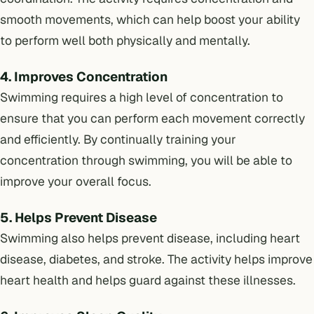
smooth movements, which can help boost your ability
to perform well both physically and mentally.
4. Improves Concentration
Swimming requires a high level of concentration to
ensure that you can perform each movement correctly
and efficiently. By continually training your
concentration through swimming, you will be able to
improve your overall focus.
5. Helps Prevent Disease
Swimming also helps prevent disease, including heart
disease, diabetes, and stroke. The activity helps improve
heart health and helps guard against these illnesses.