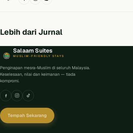
Lebih dari Jurnal
Salaam Suites
MUSLIM-FRIENDLY STAYS
Penginapan mesra-Muslim di seluruh Malaysia.
Keselesaan, nilai dan keimanan — tiada
kompromi.
Tempah Sekarang