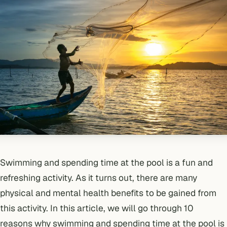
Swimming and spending time at the pool is a fun and
refreshing activity. As it turns out, there are many
physical and mental health benefits to be gained from
this activity. In this article, we will go through 10
reasons why swimming and spending time at the pool is