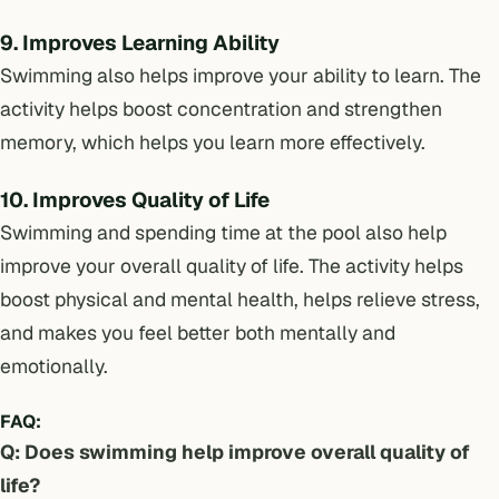
9. Improves Learning Ability
Swimming also helps improve your ability to learn. The
activity helps boost concentration and strengthen
memory, which helps you learn more effectively.
10. Improves Quality of Life
Swimming and spending time at the pool also help
improve your overall quality of life. The activity helps
boost physical and mental health, helps relieve stress,
and makes you feel better both mentally and
emotionally.
FAQ:
Q: Does swimming help improve overall quality of
life?