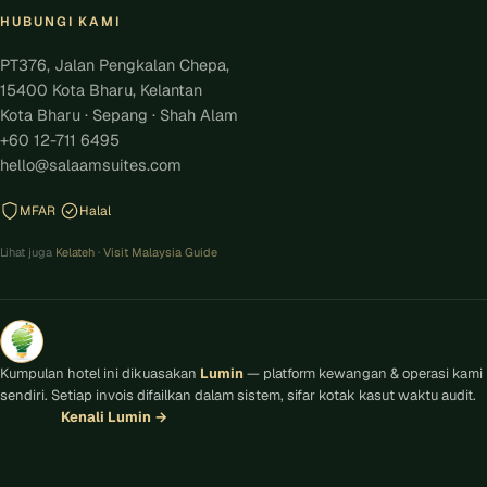
HUBUNGI KAMI
PT376, Jalan Pengkalan Chepa,
15400 Kota Bharu, Kelantan
Kota Bharu · Sepang · Shah Alam
+60 12-711 6495
hello@salaamsuites.com
MFAR
Halal
Lihat juga
Kelateh
·
Visit Malaysia Guide
Kumpulan hotel ini dikuasakan
Lumin
— platform kewangan & operasi kami
sendiri. Setiap invois difailkan dalam sistem, sifar kotak kasut waktu audit.
Kenali Lumin
→