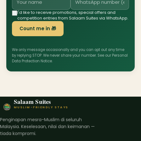
I'd like to receive promotions, special offers and
competition entries from Salaam Suites via WhatsApp.
Count me in 🎁
We only message occasionally and you can opt out any time
by replying STOP. We never share your number. See our
Personal
Data Protection Notice
.
Salaam Suites
MUSLIM-FRIENDLY STAYS
Penginapan mesra-Muslim di seluruh
Malaysia. Keselesaan, nilai dan keimanan —
tiada kompromi.