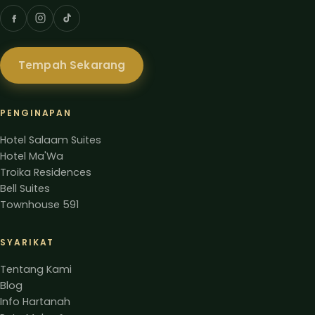
Tempah Sekarang
PENGINAPAN
Hotel Salaam Suites
Hotel Ma'Wa
Troika Residences
Bell Suites
Townhouse 591
SYARIKAT
Tentang Kami
Blog
Info Hartanah