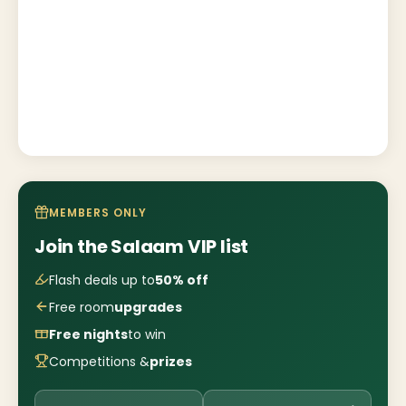
MEMBERS ONLY
Join the Salaam VIP list
Flash deals up to
50% off
Free room
upgrades
Free nights
to win
Competitions &
prizes