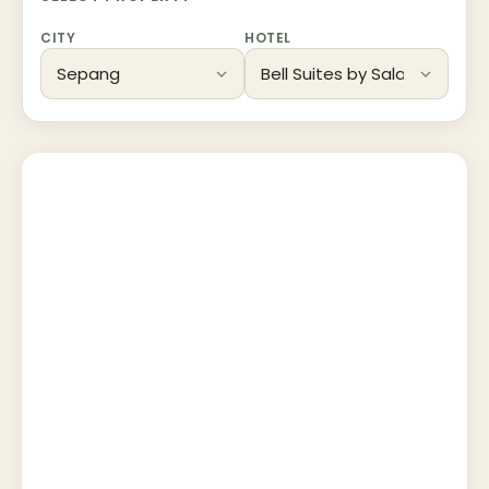
CITY
HOTEL