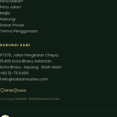
Peta Makan²
Peta Jalan²
Majlis
Hubungi
Dasar Privasi
Terma Penggunaan
HUBUNGI KAMI
PT376, Jalan Pengkalan Chepa,
15400 Kota Bharu, Kelantan
Kota Bharu · Sepang · Shah Alam
+60 12-711 6495
hello@salaamsuites.com
MFAR
Halal
Lihat juga
Kelateh
·
Visit Malaysia Guide