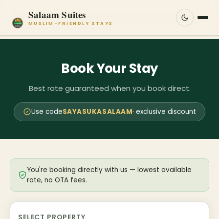
Salaam Suites
MUSLIM-FRIENDLY STAYS
Book Your Stay
Best rate guaranteed when you book direct.
Use code
SAYASUKASALAAM
· exclusive discount
You're booking directly with us — lowest available
rate, no OTA fees.
SELECT PROPERTY