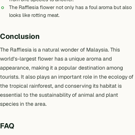
The Rafflesia flower not only has a foul aroma but also
looks like rotting meat.
Conclusion
The Rafflesia is a natural wonder of Malaysia. This
world’s-largest flower has a unique aroma and
appearance, making it a popular destination among
tourists. It also plays an important role in the ecology of
the tropical rainforest, and conserving its habitat is
essential to the sustainability of animal and plant
species in the area.
FAQ