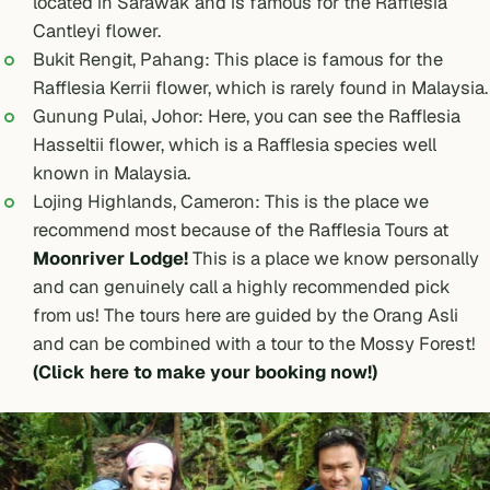
located in Sarawak and is famous for the Rafflesia
Cantleyi flower.
Bukit Rengit, Pahang: This place is famous for the
Rafflesia Kerrii flower, which is rarely found in Malaysia.
Gunung Pulai, Johor: Here, you can see the Rafflesia
Hasseltii flower, which is a Rafflesia species well
known in Malaysia.
Lojing Highlands, Cameron: This is the place we
recommend most because of the Rafflesia Tours at
Moonriver Lodge!
This is a place we know personally
and can genuinely call a highly recommended pick
from us! The tours here are guided by the Orang Asli
and can be combined with a tour to the
Mossy Forest!
(Click here to make your booking now!)