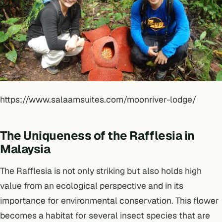
https://www.salaamsuites.com/moonriver-lodge/
The Uniqueness of the Rafflesia in
Malaysia
The Rafflesia is not only striking but also holds high
value from an ecological perspective and in its
importance for environmental conservation. This flower
becomes a habitat for several insect species that are