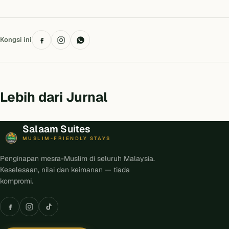
Kongsi ini
Lebih dari Jurnal
Salaam Suites
MUSLIM-FRIENDLY STAYS
Penginapan mesra-Muslim di seluruh Malaysia.
Keselesaan, nilai dan keimanan — tiada
kompromi.