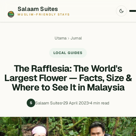
Salaam Suites
MUSLIM-FRIENDLY STAYS
Utama
Jurnal
LOCAL GUIDES
The Rafflesia: The World's
Largest Flower — Facts, Size &
Where to See It in Malaysia
Salaam Suites
29 April 2023
4 min read
S