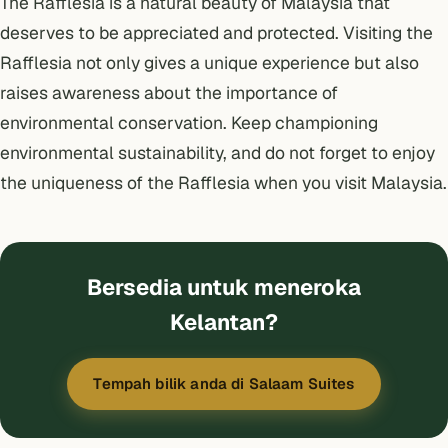
The Rafflesia is a natural beauty of Malaysia that
deserves to be appreciated and protected. Visiting the
Rafflesia not only gives a unique experience but also
raises awareness about the importance of
environmental conservation. Keep championing
environmental sustainability, and do not forget to enjoy
the uniqueness of the Rafflesia when you visit Malaysia.
Bersedia untuk meneroka
Kelantan?
Tempah bilik anda di Salaam Suites