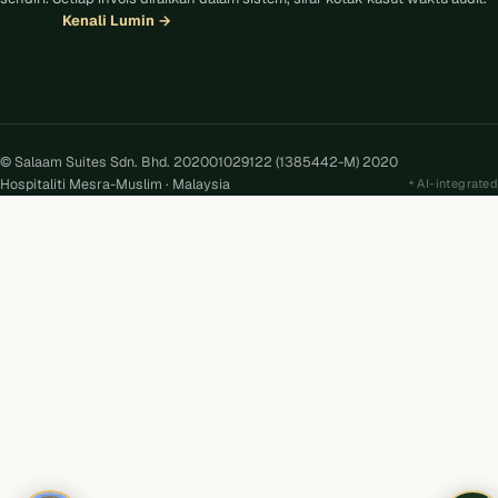
Kenali Lumin
→
© Salaam Suites Sdn. Bhd. 202001029122 (1385442-M) 2020
Hospitaliti Mesra-Muslim · Malaysia
AI-integrated
Kira
AI
Salaam Suites · Online