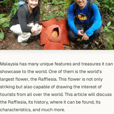
Malaysia has many unique features and treasures it can
showcase to the world. One of them is the world’s
largest flower, the Rafflesia. This flower is not only
striking but also capable of drawing the interest of
tourists from all over the world. This article will discuss
the Rafflesia, its history, where it can be found, its
characteristics, and much more.