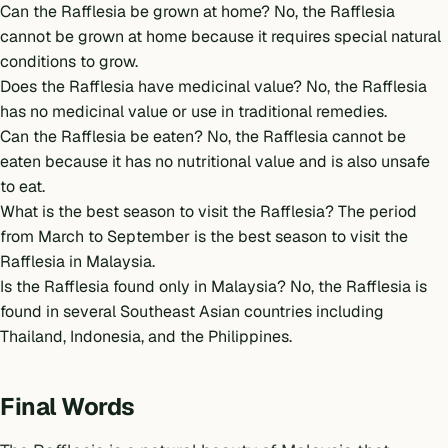
Can the Rafflesia be grown at home? No, the Rafflesia
cannot be grown at home because it requires special natural
conditions to grow.
Does the Rafflesia have medicinal value? No, the Rafflesia
has no medicinal value or use in traditional remedies.
Can the Rafflesia be eaten? No, the Rafflesia cannot be
eaten because it has no nutritional value and is also unsafe
to eat.
What is the best season to visit the Rafflesia? The period
from March to September is the best season to visit the
Rafflesia in Malaysia.
Is the Rafflesia found only in Malaysia? No, the Rafflesia is
found in several Southeast Asian countries including
Thailand, Indonesia, and the Philippines.
Final Words