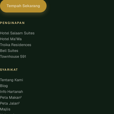
Tempah Sekarang
PENGINAPAN
Hotel Salaam Suites
Hotel Ma'Wa
Troika Residences
Bell Suites
Townhouse 591
SYARIKAT
Tentang Kami
Blog
Info Hartanah
Peta Makan²
Peta Jalan²
Majlis