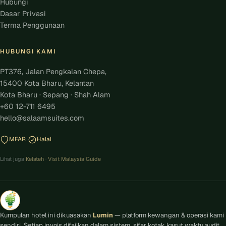
Hubungi
Dasar Privasi
Terma Penggunaan
HUBUNGI KAMI
PT376, Jalan Pengkalan Chepa,
15400 Kota Bharu, Kelantan
Kota Bharu · Sepang · Shah Alam
+60 12-711 6495
hello@salaamsuites.com
MFAR
Halal
Lihat juga
Kelateh
·
Visit Malaysia Guide
Kumpulan hotel ini dikuasakan
Lumin
— platform kewangan & operasi kami
sendiri. Setiap invois difailkan dalam sistem, sifar kotak kasut waktu audit.