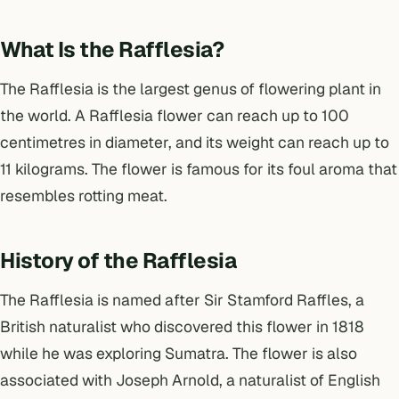
What Is the Rafflesia?
The Rafflesia is the largest genus of flowering plant in
the world. A Rafflesia flower can reach up to 100
centimetres in diameter, and its weight can reach up to
11 kilograms. The flower is famous for its foul aroma that
resembles rotting meat.
History of the Rafflesia
The Rafflesia is named after Sir Stamford Raffles, a
British naturalist who discovered this flower in 1818
while he was exploring Sumatra. The flower is also
associated with Joseph Arnold, a naturalist of English