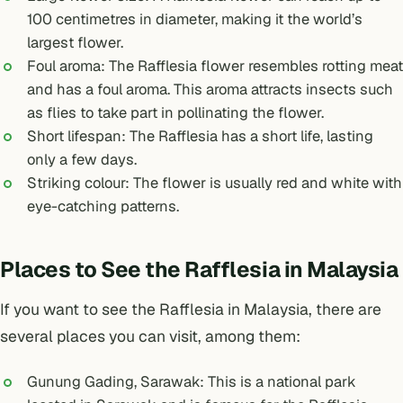
100 centimetres in diameter, making it the world’s
largest flower.
Foul aroma: The Rafflesia flower resembles rotting meat
and has a foul aroma. This aroma attracts insects such
as flies to take part in pollinating the flower.
Short lifespan: The Rafflesia has a short life, lasting
only a few days.
Striking colour: The flower is usually red and white with
eye-catching patterns.
Places to See the Rafflesia in Malaysia
If you want to see the Rafflesia in Malaysia, there are
several places you can visit, among them:
Gunung Gading, Sarawak: This is a national park