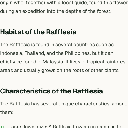
origin who, together with a local guide, found this flower
during an expedition into the depths of the forest.
Habitat of the Rafflesia
The Rafflesia is found in several countries such as
Indonesia, Thailand, and the Philippines, but it can
chiefly be found in Malaysia. It lives in tropical rainforest
areas and usually grows on the roots of other plants.
Characteristics of the Rafflesia
The Rafflesia has several unique characteristics, among
them:
Large flower size: A Rafflesia flower can reach up to