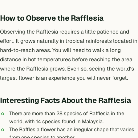
How to Observe the Rafflesia
Observing the Rafflesia requires a little patience and
effort. It grows naturally in tropical rainforests located in
hard-to-reach areas. You will need to walk a long
distance in hot temperatures before reaching the area
where the Rafflesia grows. Even so, seeing the world’s
largest flower is an experience you will never forget.
Interesting Facts About the Rafflesia
There are more than 28 species of Rafflesia in the
world, with 14 species found in Malaysia.
The Rafflesia flower has an irregular shape that varies
from one species to another.