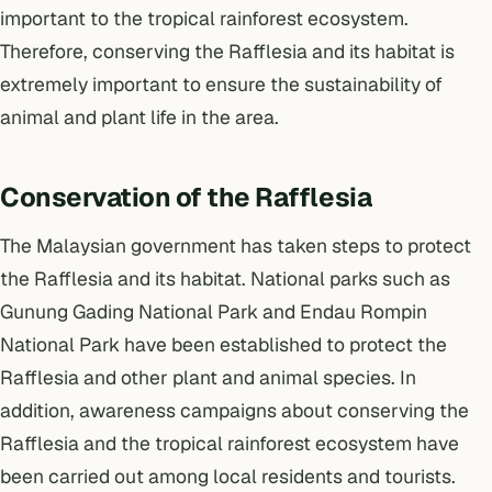
important to the tropical rainforest ecosystem.
Therefore, conserving the Rafflesia and its habitat is
extremely important to ensure the sustainability of
animal and plant life in the area.
Conservation of the Rafflesia
The Malaysian government has taken steps to protect
the Rafflesia and its habitat. National parks such as
Gunung Gading National Park and Endau Rompin
National Park have been established to protect the
Rafflesia and other plant and animal species. In
addition, awareness campaigns about conserving the
Rafflesia and the tropical rainforest ecosystem have
been carried out among local residents and tourists.