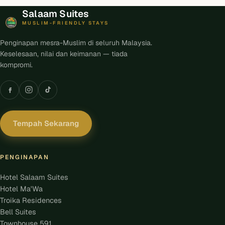
Salaam Suites
MUSLIM-FRIENDLY STAYS
Penginapan mesra-Muslim di seluruh Malaysia.
Keselesaan, nilai dan keimanan — tiada
kompromi.
Tempah Sekarang
PENGINAPAN
Hotel Salaam Suites
Hotel Ma'Wa
Troika Residences
Bell Suites
Townhouse 591