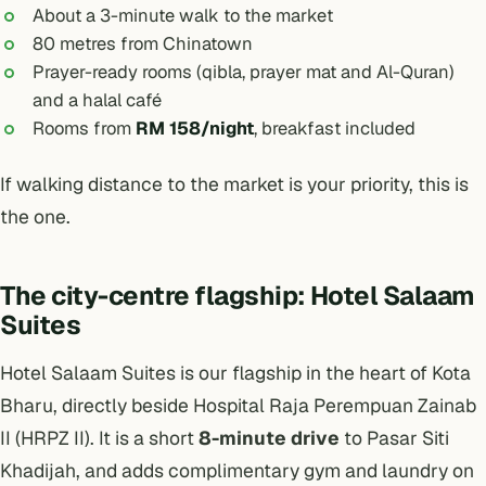
About a 3-minute walk to the market
80 metres from Chinatown
Prayer-ready rooms (qibla, prayer mat and Al-Quran)
and a halal café
Rooms from
RM 158/night
, breakfast included
If walking distance to the market is your priority, this is
the one.
The city-centre flagship: Hotel Salaam
Suites
Hotel Salaam Suites
is our flagship in the heart of Kota
Bharu, directly beside Hospital Raja Perempuan Zainab
II (HRPZ II). It is a short
8-minute drive
to Pasar Siti
Khadijah, and adds complimentary gym and laundry on