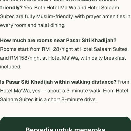
friendly?
Yes. Both Hotel Ma’Wa and Hotel Salaam
Suites are fully Muslim-friendly, with prayer amenities in
every room and halal dining.
How much are rooms near Pasar Siti Khadijah?
Rooms start from RM 128/night at Hotel Salaam Suites
and RM 158/night at Hotel Ma’Wa, with daily breakfast
included.
Is Pasar Siti Khadijah within walking distance?
From
Hotel Ma’Wa, yes — about a 3-minute walk. From Hotel
Salaam Suites it is a short 8-minute drive.
Bersedia untuk meneroka