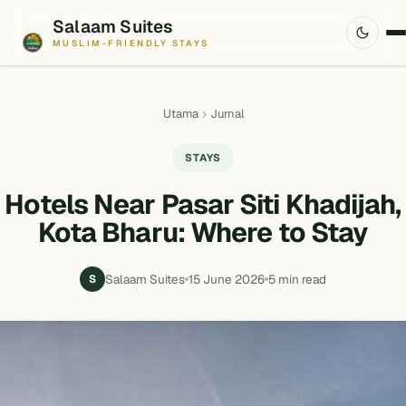
Salaam Suites
MUSLIM-FRIENDLY STAYS
Utama
Jurnal
STAYS
Hotels Near Pasar Siti Khadijah,
Kota Bharu: Where to Stay
Salaam Suites
15 June 2026
5 min read
S