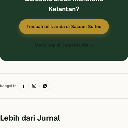
Kelantan?
Tempah bilik anda di Salaam Suites
Menginap di Hotel Ma'Wa →
Kongsi ini
Lebih dari Jurnal