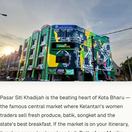
Pasar Siti Khadijah is the beating heart of Kota Bharu —
the famous central market where Kelantan’s women
traders sell fresh produce, batik, songket and the
state’s best breakfast. If the market is on your itinerary,