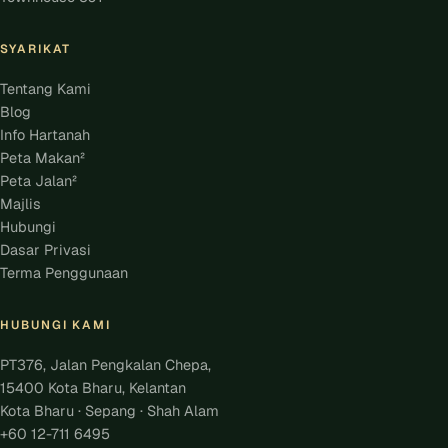
SYARIKAT
Tentang Kami
Blog
Info Hartanah
Peta Makan²
Peta Jalan²
Majlis
Hubungi
Dasar Privasi
Terma Penggunaan
HUBUNGI KAMI
PT376, Jalan Pengkalan Chepa,
15400 Kota Bharu, Kelantan
Kota Bharu · Sepang · Shah Alam
+60 12-711 6495