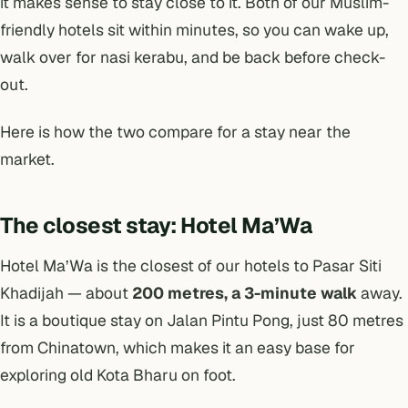
it makes sense to stay close to it. Both of our Muslim-
friendly hotels sit within minutes, so you can wake up,
walk over for nasi kerabu, and be back before check-
out.
Here is how the two compare for a stay near the
market.
The closest stay: Hotel Ma’Wa
Hotel Ma’Wa
is the closest of our hotels to Pasar Siti
Khadijah — about
200 metres, a 3-minute walk
away.
It is a boutique stay on Jalan Pintu Pong, just 80 metres
from Chinatown, which makes it an easy base for
exploring old Kota Bharu on foot.