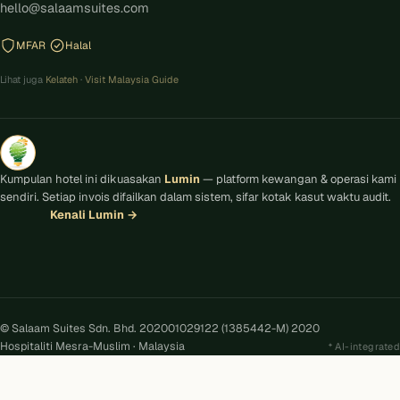
hello@salaamsuites.com
MFAR
Halal
Lihat juga
Kelateh
·
Visit Malaysia Guide
Kumpulan hotel ini dikuasakan
Lumin
— platform kewangan & operasi kami
sendiri. Setiap invois difailkan dalam sistem, sifar kotak kasut waktu audit.
Kenali Lumin
→
© Salaam Suites Sdn. Bhd. 202001029122 (1385442-M) 2020
Hospitaliti Mesra-Muslim · Malaysia
AI-integrated
Kira
AI