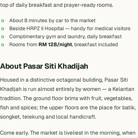
top of daily breakfast and prayer-ready rooms.
About 8 minutes by car to the market
Beside HRPZ II Hospital — handy for medical visitors
Complimentary gym and laundry, daily breakfast
Rooms from
RM 128/night
, breakfast included
About Pasar Siti Khadijah
Housed in a distinctive octagonal building, Pasar Siti
Khadijah is run almost entirely by women — a Kelantan
tradition. The ground floor brims with fruit, vegetables,
fish and spices; the upper floors are the place for batik,
songket, telekung and local handicraft.
Come early. The market is liveliest in the morning, when