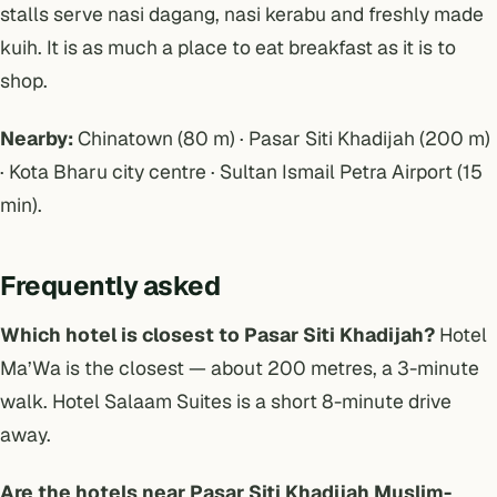
stalls serve nasi dagang, nasi kerabu and freshly made
kuih. It is as much a place to eat breakfast as it is to
shop.
Nearby:
Chinatown (80 m) · Pasar Siti Khadijah (200 m)
· Kota Bharu city centre · Sultan Ismail Petra Airport (15
min).
Frequently asked
Which hotel is closest to Pasar Siti Khadijah?
Hotel
Ma’Wa is the closest — about 200 metres, a 3-minute
walk. Hotel Salaam Suites is a short 8-minute drive
away.
Are the hotels near Pasar Siti Khadijah Muslim-