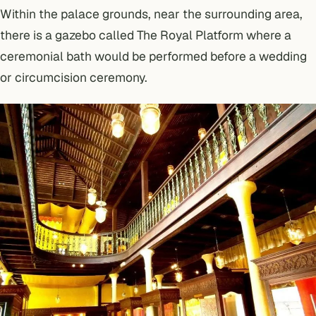
Within the palace grounds, near the surrounding area,
there is a gazebo called The Royal Platform where a
ceremonial bath would be performed before a wedding
or circumcision ceremony.