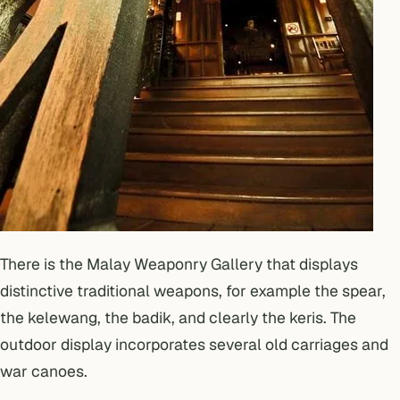
There is the Malay Weaponry Gallery that displays
distinctive traditional weapons, for example the spear,
the kelewang, the badik, and clearly the keris. The
outdoor display incorporates several old carriages and
war canoes.