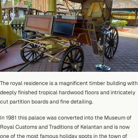
The royal residence is a magnificent timber building with
deeply finished tropical hardwood floors and intricately
cut partition boards and fine detailing.
In 1981 this palace was converted into the Museum of
Royal Customs and Traditions of Kelantan and is now
one of the most famous holiday spots in the town of