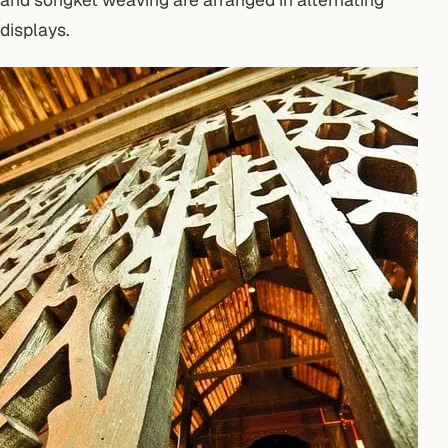
displays.