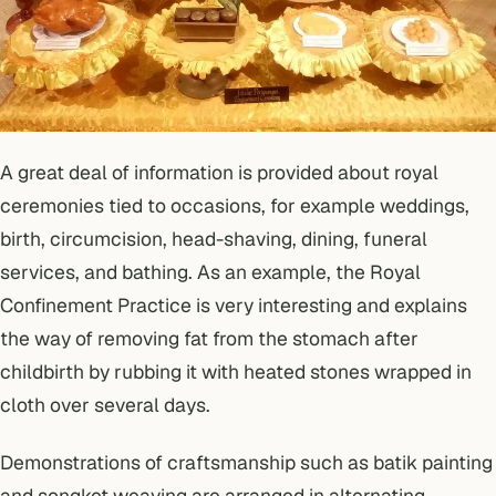
A great deal of information is provided about royal
ceremonies tied to occasions, for example weddings,
birth, circumcision, head-shaving, dining, funeral
services, and bathing. As an example, the Royal
Confinement Practice is very interesting and explains
the way of removing fat from the stomach after
childbirth by rubbing it with heated stones wrapped in
cloth over several days.
Demonstrations of craftsmanship such as batik painting
and songket weaving are arranged in alternating