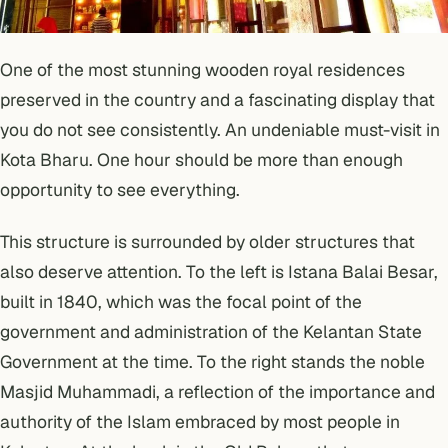
One of the most stunning wooden royal residences
preserved in the country and a fascinating display that
you do not see consistently. An undeniable must-visit in
Kota Bharu. One hour should be more than enough
opportunity to see everything.
This structure is surrounded by older structures that
also deserve attention. To the left is Istana Balai Besar,
built in 1840, which was the focal point of the
government and administration of the Kelantan State
Government at the time. To the right stands the noble
Masjid Muhammadi, a reflection of the importance and
authority of the Islam embraced by most people in