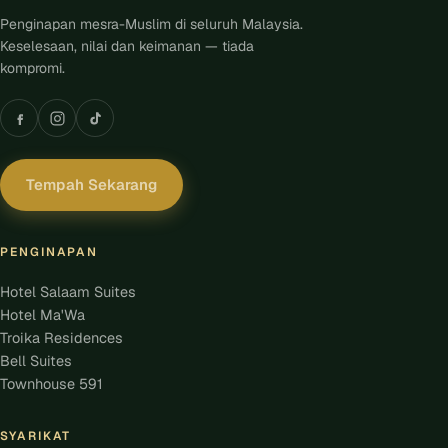
Penginapan mesra-Muslim di seluruh Malaysia.
Keselesaan, nilai dan keimanan — tiada
kompromi.
Tempah Sekarang
PENGINAPAN
Hotel Salaam Suites
Hotel Ma'Wa
Troika Residences
Bell Suites
Townhouse 591
SYARIKAT