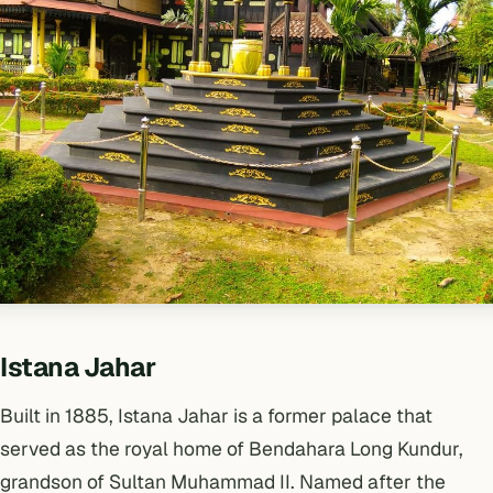
Istana Jahar
Built in 1885, Istana Jahar is a former palace that
served as the royal home of Bendahara Long Kundur,
grandson of Sultan Muhammad II. Named after the