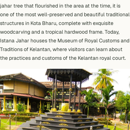
jahar tree that flourished in the area at the time, it is
one of the most well-preserved and beautiful traditional
structures in Kota Bharu, complete with exquisite
woodcarving and a tropical hardwood frame. Today,
Istana Jahar houses the Museum of Royal Customs and
Traditions of Kelantan, where visitors can learn about
the practices and customs of the Kelantan royal court.