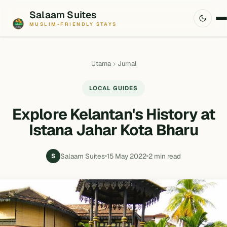
Salaam Suites
MUSLIM-FRIENDLY STAYS
Utama
Jurnal
LOCAL GUIDES
Explore Kelantan's History at
Istana Jahar Kota Bharu
Salaam Suites
15 May 2022
2 min read
S