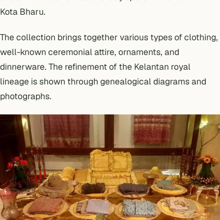
Kota Bharu.
The collection brings together various types of clothing,
well-known ceremonial attire, ornaments, and
dinnerware. The refinement of the Kelantan royal
lineage is shown through genealogical diagrams and
photographs.