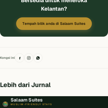
Bersedia untuk meneroka
Kelantan?
Tempah bilik anda di Salaam Suites
Kongsi ini
Lebih dari Jurnal
Salaam Suites
MUSLIM-FRIENDLY STAYS