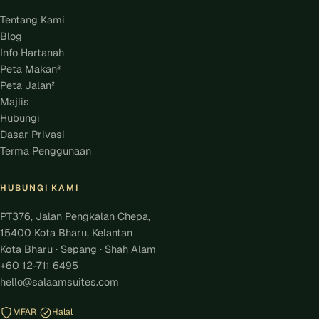
Tentang Kami
Blog
Info Hartanah
Peta Makan²
Peta Jalan²
Majlis
Hubungi
Dasar Privasi
Terma Penggunaan
HUBUNGI KAMI
PT376, Jalan Pengkalan Chepa,
15400 Kota Bharu, Kelantan
Kota Bharu · Sepang · Shah Alam
+60 12-711 6495
hello@salaamsuites.com
MFAR
Halal