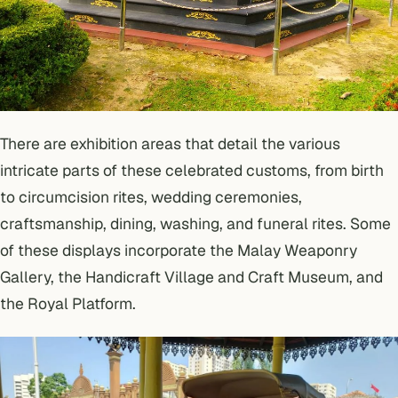
There are exhibition areas that detail the various
intricate parts of these celebrated customs, from birth
to circumcision rites, wedding ceremonies,
craftsmanship, dining, washing, and funeral rites. Some
of these displays incorporate the Malay Weaponry
Gallery, the Handicraft Village and Craft Museum, and
the Royal Platform.