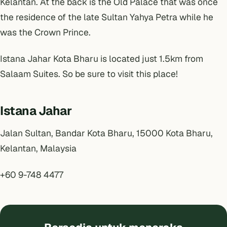
Kelantan. At the back is the Old Palace that was once
the residence of the late Sultan Yahya Petra while he
was the Crown Prince.
Istana Jahar Kota Bharu is located just 1.5km from
Salaam Suites
. So be sure to visit this place!
Istana Jahar
Jalan Sultan, Bandar Kota Bharu, 15000 Kota Bharu,
Kelantan, Malaysia
+60 9-748 4477