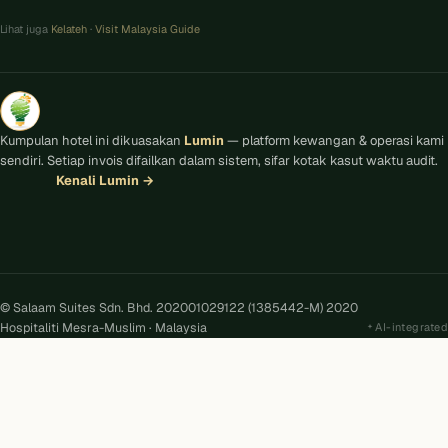
Lihat juga
Kelateh
·
Visit Malaysia Guide
Kumpulan hotel ini dikuasakan
Lumin
— platform kewangan & operasi kami
sendiri. Setiap invois difailkan dalam sistem, sifar kotak kasut waktu audit.
Kenali Lumin
→
© Salaam Suites Sdn. Bhd. 202001029122 (1385442-M) 2020
Hospitaliti Mesra-Muslim · Malaysia
AI-integrated