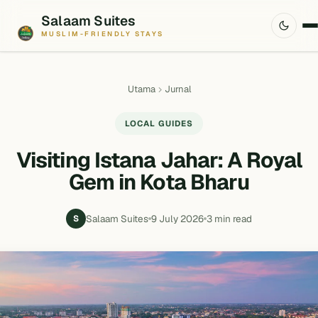
Salaam Suites
MUSLIM-FRIENDLY STAYS
Utama
Jurnal
LOCAL GUIDES
Visiting Istana Jahar: A Royal
Gem in Kota Bharu
Salaam Suites
9 July 2026
3 min read
S