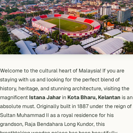
Welcome to the cultural heart of Malaysia! If you are
staying with us and looking for the perfect blend of
history, heritage, and stunning architecture, visiting the
magnificent
Istana Jahar
in
Kota Bharu, Kelantan
is an
absolute must. Originally built in 1887 under the reign of
Sultan Muhammad II as a royal residence for his
grandson, Raja Bendahara Long Kundor, this
breathtaking wooden palace has been beautifully