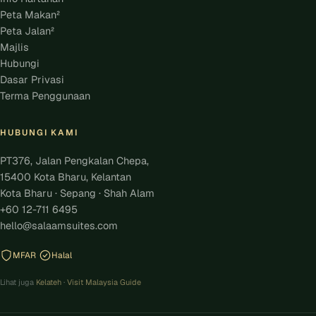
Peta Makan²
Peta Jalan²
Majlis
Hubungi
Dasar Privasi
Terma Penggunaan
HUBUNGI KAMI
PT376, Jalan Pengkalan Chepa,
15400 Kota Bharu, Kelantan
Kota Bharu · Sepang · Shah Alam
+60 12-711 6495
hello@salaamsuites.com
MFAR
Halal
Lihat juga
Kelateh
·
Visit Malaysia Guide