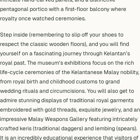
pentagonal portico with a first-floor balcony where
royalty once watched ceremonies.
Step inside (remembering to slip off your shoes to
respect the classic wooden floors), and you will find
yourself on a fascinating journey through Kelantan’s
royal past. The museum’s exhibitions focus on the rich
life-cycle ceremonies of the Kelantanese Malay nobility,
from royal birth and childhood customs to grand
wedding rituals and circumcisions. You will also get to
admire stunning displays of traditional royal garments
embroidered with gold threads, exquisite jewelry, and an
impressive Malay Weapons Gallery featuring intricately
crafted
keris
(traditional daggers) and
lembing
(spears).
It is an incredibly educational experience that visitors of