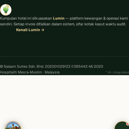
Kumpulan hotel ini dikuasakan
Lumin
— platform kewangan & operasi kami
sendiri. Setiap invois difailkan dalam sistem, sifar kotak kasut waktu audit.
Kenali Lumin
→
© Salaam Suites Sdn. Bhd. 202001029122 (1385442-M) 2020
Hospitaliti Mesra-Muslim · Malaysia
AI-integrated
Kira
AI
Salaam Suites · Online