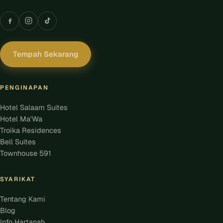
Tempah Sekarang
PENGINAPAN
Hotel Salaam Suites
Hotel Ma'Wa
Troika Residences
Bell Suites
Townhouse 591
SYARIKAT
Tentang Kami
Blog
Info Hartanah