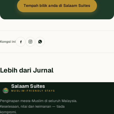
Tempah bilik anda di Salaam Suites
Kongsi ini
Lebih dari Jurnal
Salaam Suites
MUSLIM-FRIENDLY STAYS
Penginapan mesra-Muslim di seluruh Malaysia.
Keselesaan, nilai dan keimanan — tiada
kompromi.