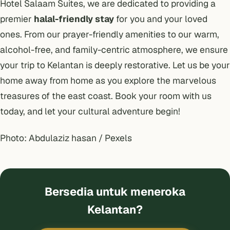
Hotel Salaam Suites, we are dedicated to providing a
premier
halal-friendly stay
for you and your loved
ones. From our prayer-friendly amenities to our warm,
alcohol-free, and family-centric atmosphere, we ensure
your trip to Kelantan is deeply restorative. Let us be your
home away from home as you explore the marvelous
treasures of the east coast. Book your room with us
today, and let your cultural adventure begin!
Photo: Abdulaziz hasan / Pexels
Bersedia untuk meneroka
Kelantan?