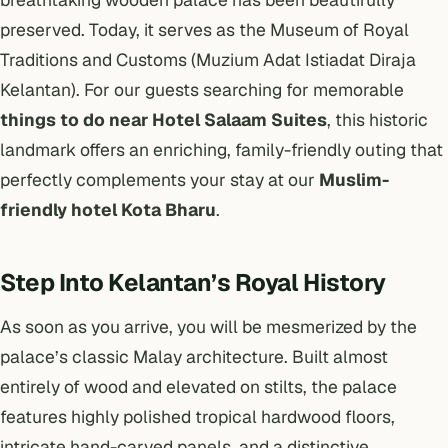
preserved. Today, it serves as the Museum of Royal
Traditions and Customs (Muzium Adat Istiadat Diraja
Kelantan). For our guests searching for memorable
things to do near Hotel Salaam Suites
, this historic
landmark offers an enriching, family-friendly outing that
perfectly complements your stay at our
Muslim-
friendly hotel Kota Bharu
.
Step Into Kelantan’s Royal History
As soon as you arrive, you will be mesmerized by the
palace’s classic Malay architecture. Built almost
entirely of wood and elevated on stilts, the palace
features highly polished tropical hardwood floors,
intricate hand-carved panels, and a distinctive