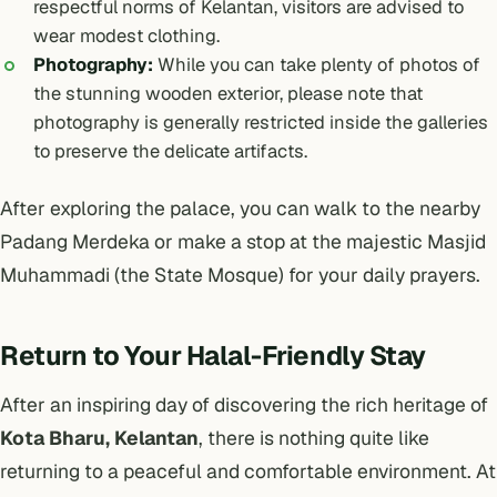
respectful norms of Kelantan, visitors are advised to
wear modest clothing.
Photography:
While you can take plenty of photos of
the stunning wooden exterior, please note that
photography is generally restricted inside the galleries
to preserve the delicate artifacts.
After exploring the palace, you can walk to the nearby
Padang Merdeka or make a stop at the majestic Masjid
Muhammadi (the State Mosque) for your daily prayers.
Return to Your Halal-Friendly Stay
After an inspiring day of discovering the rich heritage of
Kota Bharu, Kelantan
, there is nothing quite like
returning to a peaceful and comfortable environment. At