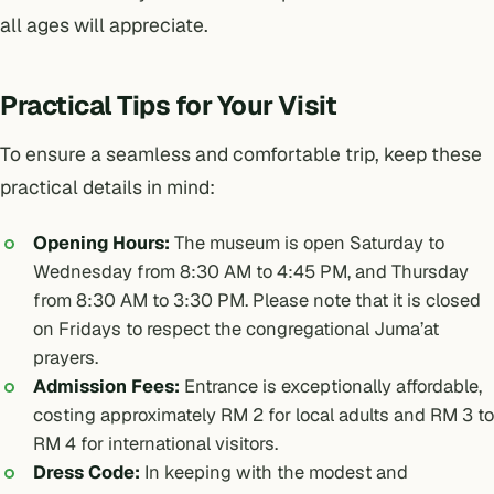
all ages will appreciate.
Practical Tips for Your Visit
To ensure a seamless and comfortable trip, keep these
practical details in mind:
Opening Hours:
The museum is open Saturday to
Wednesday from 8:30 AM to 4:45 PM, and Thursday
from 8:30 AM to 3:30 PM. Please note that it is closed
on Fridays to respect the congregational Juma’at
prayers.
Admission Fees:
Entrance is exceptionally affordable,
costing approximately RM 2 for local adults and RM 3 to
RM 4 for international visitors.
Dress Code:
In keeping with the modest and