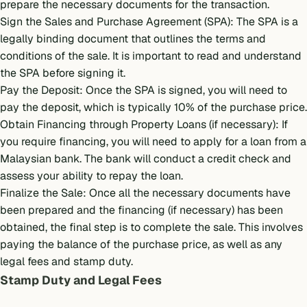
prepare the necessary documents for the transaction.
Sign the Sales and Purchase Agreement (SPA): The SPA is a
legally binding document that outlines the terms and
conditions of the sale. It is important to read and understand
the SPA before signing it.
Pay the Deposit: Once the SPA is signed, you will need to
pay the deposit, which is typically 10% of the purchase price.
Obtain Financing through
Property Loans
(if necessary): If
you require financing, you will need to apply for a loan from a
Malaysian bank. The bank will conduct a credit check and
assess your ability to repay the loan.
Finalize the Sale: Once all the necessary documents have
been prepared and the financing (if necessary) has been
obtained, the final step is to complete the sale. This involves
paying the balance of the purchase price, as well as any
legal fees and stamp duty.
Stamp Duty and Legal Fees