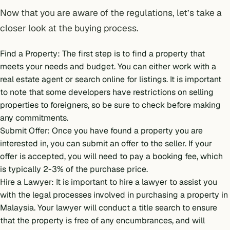
Now that you are aware of the regulations, let’s take a
closer look at the buying process.
Find a Property: The first step is to find a property that
meets your needs and budget. You can either work with a
real estate agent or search online for listings. It is important
to note that some developers have restrictions on selling
properties to foreigners, so be sure to check before making
any commitments.
Submit Offer: Once you have found a property you are
interested in, you can submit an offer to the seller. If your
offer is accepted, you will need to pay a booking fee, which
is typically 2-3% of the purchase price.
Hire a Lawyer: It is important to hire a lawyer to assist you
with the legal processes involved in purchasing a property in
Malaysia. Your lawyer will conduct a title search to ensure
that the property is free of any encumbrances, and will