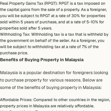
Real Property Gains Tax (RPGT): RPGT is a tax imposed on
the capital gains from the sale of a property. As a foreigner,
you will be subject to RPGT at a rate of 30% for properties
sold within 5 years of purchase, and at a rate of 5-10% for
properties sold after 5 years.
Withholding Tax: Withholding tax is a tax that is withheld by
the government on behalf of the seller. As a foreigner, you
will be subject to withholding tax at a rate of 7% of the
purchase price.
Benefits of Buying Property in Malaysia
Malaysia is a popular destination for foreigners looking
to purchase property for various reasons. Below are
some of the benefits of buying property in Malaysia:
Affordable Prices: Compared to other countries in the region,
property prices in Malaysia are relatively affordable.