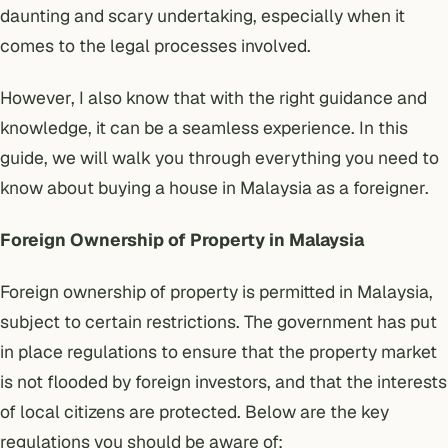
daunting and scary undertaking, especially when it
comes to the legal processes involved.
However, I also know that with the right guidance and
knowledge, it can be a seamless experience. In this
guide, we will walk you through everything you need to
know about buying a house in Malaysia as a foreigner.
Foreign Ownership of Property in Malaysia
Foreign ownership of property is permitted in Malaysia,
subject to certain restrictions. The government has put
in place regulations to ensure that the property market
is not flooded by foreign investors, and that the interests
of local citizens are protected. Below are the key
regulations you should be aware of: