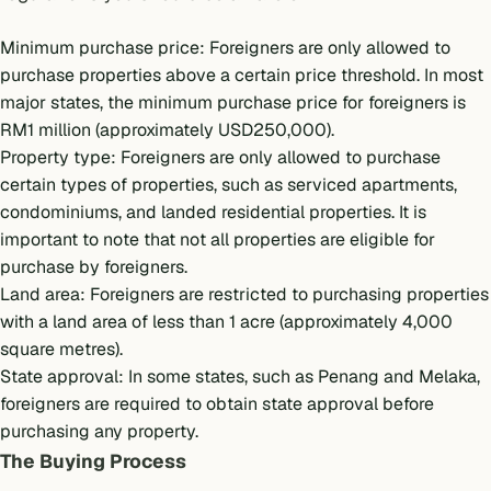
Minimum purchase price: Foreigners are only allowed to
purchase properties above a certain price threshold. In most
major states, the minimum purchase price for foreigners is
RM1 million (approximately USD250,000).
Property type: Foreigners are only allowed to purchase
certain types of properties, such as serviced apartments,
condominiums, and landed residential properties. It is
important to note that not all properties are eligible for
purchase by foreigners.
Land area: Foreigners are restricted to purchasing properties
with a land area of less than 1 acre (approximately 4,000
square metres).
State approval: In some states, such as Penang and Melaka,
foreigners are required to obtain state approval before
purchasing any property.
The Buying Process