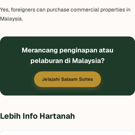
Yes, foreigners can purchase commercial properties in
Malaysia.
Merancang penginapan atau
pelaburan di Malaysia?
Jelajahi Salaam Suites
Lebih Info Hartanah