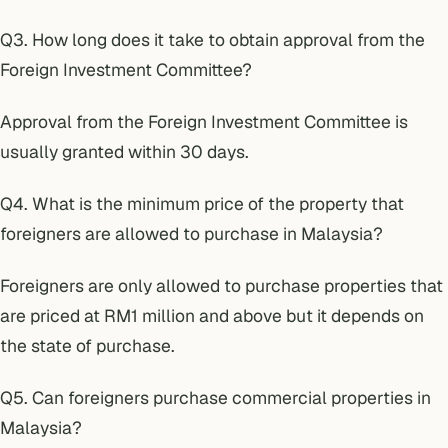
Q3. How long does it take to obtain approval from the
Foreign Investment Committee?
Approval from the Foreign Investment Committee is
usually granted within 30 days.
Q4. What is the minimum price of the property that
foreigners are allowed to purchase in Malaysia?
Foreigners are only allowed to purchase properties that
are priced at RM1 million and above but it depends on
the state of purchase.
Q5. Can foreigners purchase commercial properties in
Malaysia?