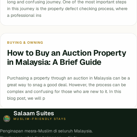
long and confusing journey. One of the most important steps
in this journey is the property defect checking process, where
a professional ins
BUYING & OWNING
How to Buy an Auction Property
in Malaysia: A Brief Guide
Purchasing a property through an auction in Malaysia can be a
great way to snag a good deal. However, the process can be
complex and confusing for those who are new to it. In this
blog post, we will p
Salaam Suites
MUSLIM-FRIENDLY STAYS
Penginapan mesra-Muslim di seluruh Malaysia.