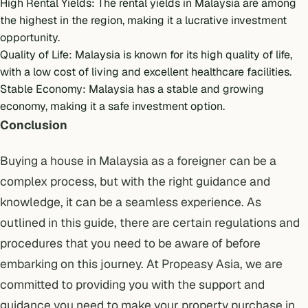
High Rental Yields
: The rental yields in Malaysia are among
the highest in the region, making it a lucrative investment
opportunity.
Quality of Life: Malaysia is known for its high quality of life,
with a low cost of living and excellent healthcare facilities.
Stable Economy: Malaysia has a stable and growing
economy, making it a safe investment option.
Conclusion
Buying a house in Malaysia as a foreigner can be a
complex process, but with the right guidance and
knowledge, it can be a seamless experience. As
outlined in this guide, there are certain regulations and
procedures that you need to be aware of before
embarking on this journey. At Propeasy Asia, we are
committed to providing you with the support and
guidance you need to make your property purchase in