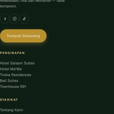
Keselesaan, nilai dan keimanan — tiada
kompromi.
Tempah Sekarang
PENGINAPAN
Hotel Salaam Suites
Hotel Ma'Wa
Troika Residences
Bell Suites
Townhouse 591
SYARIKAT
Tentang Kami