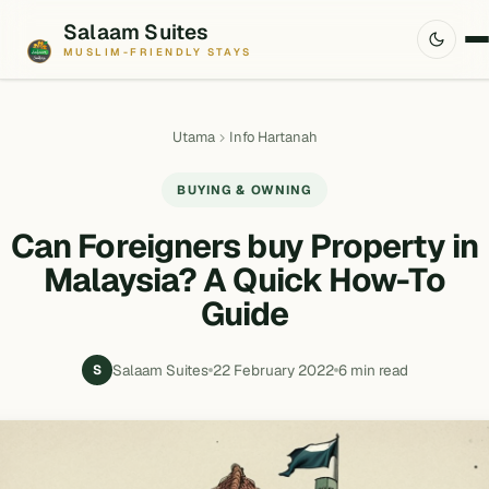
Salaam Suites
MUSLIM-FRIENDLY STAYS
Utama
Info Hartanah
BUYING & OWNING
Can Foreigners buy Property in
Malaysia? A Quick How-To
Guide
Salaam Suites
22 February 2022
6 min read
S