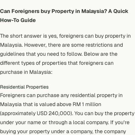
Can Foreigners buy Property in Malaysia? A Quick
How-To Guide
The short answer is yes, foreigners can buy property in
Malaysia. However, there are some restrictions and
guidelines that you need to follow. Below are the
different types of properties that foreigners can
purchase in Malaysia:
Residential Properties
Foreigners can purchase any residential property in
Malaysia that is valued above RM 1 million
(approximately USD 240,000). You can buy the property
under your name or through a local company. If you’re
buying your property under a company
, the company