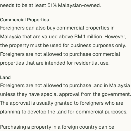
needs to be at least 51% Malaysian-owned.
Commercial Properties
Foreigners can also buy commercial properties in
Malaysia that are valued above RM 1 million. However,
the property must be used for business purposes only.
Foreigners are not allowed to purchase commercial
properties that are intended for residential use.
Land
Foreigners are not allowed to purchase land in Malaysia
unless they have special approval from the government.
The approval is usually granted to foreigners who are
planning to develop the land for commercial purposes.
Purchasing a property in a foreign country can be