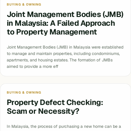
BUYING & OWNING
Joint Management Bodies (JMB)
in Malaysia: A Failed Approach
to Property Management
Joint Management Bodies (JMB) in Malaysia were established
to manage and maintain properties, including condominiums,
apartments, and housing estates. The formation of JMBs
aimed to provide a more eff
BUYING & OWNING
Property Defect Checking:
Scam or Necessity?
In Malaysia, the process of purchasing a new home can be a