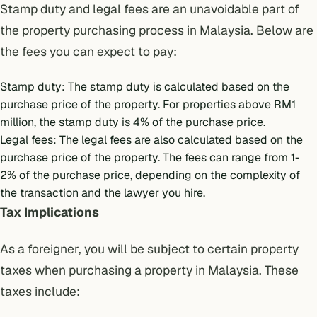
Stamp duty and legal fees
are an unavoidable part of
the property purchasing process in Malaysia. Below are
the fees you can expect to pay:
Stamp duty: The stamp duty is calculated based on the
purchase price of the property. For properties above RM1
million, the stamp duty is 4% of the purchase price.
Legal fees: The legal fees are also calculated based on the
purchase price of the property. The fees can range from 1-
2% of the purchase price, depending on the complexity of
the transaction and the lawyer you hire.
Tax Implications
As a foreigner, you will be subject to certain
property
taxes
when purchasing a property in Malaysia. These
taxes include: