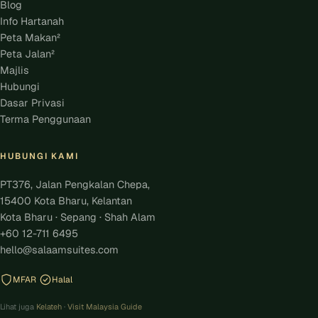
Blog
Info Hartanah
Peta Makan²
Peta Jalan²
Majlis
Hubungi
Dasar Privasi
Terma Penggunaan
HUBUNGI KAMI
PT376, Jalan Pengkalan Chepa,
15400 Kota Bharu, Kelantan
Kota Bharu · Sepang · Shah Alam
+60 12-711 6495
hello@salaamsuites.com
MFAR
Halal
Lihat juga
Kelateh
·
Visit Malaysia Guide