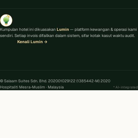
Kumpulan hotel ini dikuasakan
Lumin
— platform kewangan & operasi kami
sendiri. Setiap invois difailkan dalam sistem, sifar kotak kasut waktu audit.
Kenali Lumin
→
© Salaam Suites Sdn. Bhd. 202001029122 (1385442-M) 2020
Hospitaliti Mesra-Muslim · Malaysia
AI-integrated