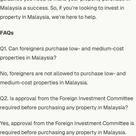
Malaysia a success. So, if you’re looking to invest in
property in Malaysia, we’re here to help.
FAQs
Q1. Can foreigners purchase low- and medium-cost
properties in Malaysia?
No, foreigners are not allowed to purchase low- and
medium-cost properties in Malaysia.
Q2. Is approval from the
Foreign Investment Committee
required before purchasing any property in Malaysia?
Yes, approval from the Foreign Investment Committee is
required before purchasing any property in Malaysia.