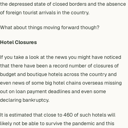
the depressed state of closed borders and the absence
of foreign tourist arrivals in the country.
What about things moving forward though?
Hotel Closures
If you take a look at the news you might have noticed
that there have been a record number of closures of
budget and boutique hotels across the country and
even news of some big hotel chains overseas missing
out on loan payment deadlines and even some
declaring bankruptcy.
It is estimated that
close to 460 of such hotels will
likely not be able to survive the pandemic
and this