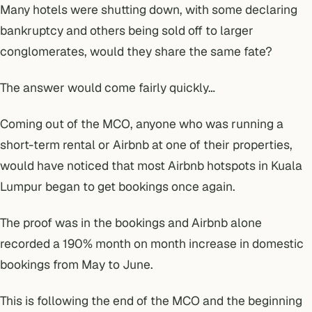
Many hotels were shutting down, with some declaring
bankruptcy and others being sold off to larger
conglomerates, would they share the same fate?
The answer would come fairly quickly…
Coming out of the MCO, anyone who was running a
short-term rental or Airbnb at one of their properties,
would have noticed that most Airbnb hotspots in Kuala
Lumpur began to get bookings once again.
The proof was in the bookings and Airbnb alone
recorded a 190% month on month increase in domestic
bookings from May to June.
This is following the end of the MCO and the beginning