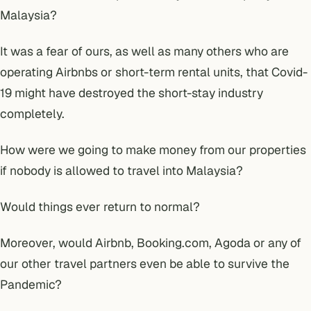
Malaysia?
It was a fear of ours, as well as many others who are
operating Airbnbs or short-term rental units, that Covid-
19 might have destroyed the short-stay industry
completely.
How were we going to make money from our properties
if nobody is allowed to travel into Malaysia?
Would things ever return to normal?
Moreover,
would Airbnb, Booking.com, Agoda or any of
our other travel partners even be able to survive the
Pandemic?