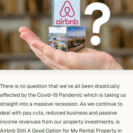
There is no question that we’ve all been drastically
affected by the
Covid-19 Pandemic which is taking us
straight into a massive recession
. As we continue to
deal with pay cuts, reduced business and passive
income revenues from our property investments, is
Airbnb Still A Good Option for My Rental Property in