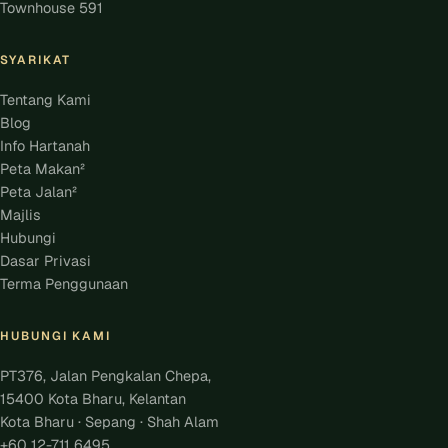
Townhouse 591
SYARIKAT
Tentang Kami
Blog
Info Hartanah
Peta Makan²
Peta Jalan²
Majlis
Hubungi
Dasar Privasi
Terma Penggunaan
HUBUNGI KAMI
PT376, Jalan Pengkalan Chepa,
15400 Kota Bharu, Kelantan
Kota Bharu · Sepang · Shah Alam
+60 12-711 6495