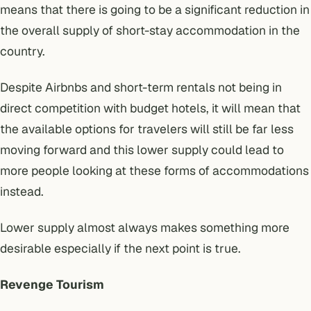
means that there is going to be a significant reduction in
the overall supply of short-stay accommodation in the
country.
Despite Airbnbs and short-term rentals not being in
direct competition with budget hotels, it will mean that
the available options for travelers will still be far less
moving forward and this lower supply could lead to
more people looking at these forms of accommodations
instead.
Lower supply almost always makes something more
desirable especially if the next point is true.
Revenge Tourism