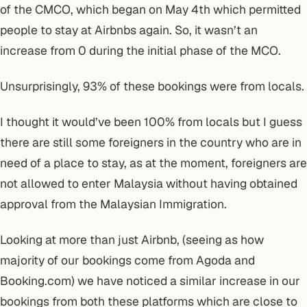
of the CMCO, which began on May 4th which permitted
people to stay at Airbnbs again. So, it wasn’t an
increase from 0 during the initial phase of the MCO.
Unsurprisingly, 93% of these bookings were from locals.
I thought it would’ve been 100% from locals but I guess
there are still some foreigners in the country who are in
need of a place to stay, as at the moment, foreigners are
not allowed to enter Malaysia without having obtained
approval from the Malaysian Immigration.
Looking at more than just Airbnb, (seeing as how
majority of our bookings come from Agoda and
Booking.com) we have noticed a similar increase in our
bookings from both these platforms which are close to