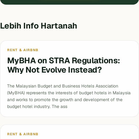
Lebih Info Hartanah
RENT & AIRBNB
MyBHA on STRA Regulations:
Why Not Evolve Instead?
The Malaysian Budget and Business Hotels Association
(MyBHA) represents the interests of budget hotels in Malaysia
and works to promote the growth and development of the
budget hotel industry. The ass
RENT & AIRBNB