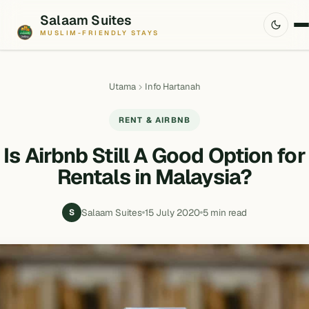
Salaam Suites
MUSLIM-FRIENDLY STAYS
Utama
Info Hartanah
RENT & AIRBNB
Is Airbnb Still A Good Option for
Rentals in Malaysia?
Salaam Suites
15 July 2020
5 min read
S