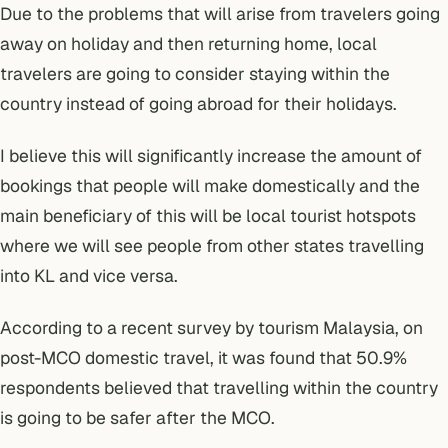
Due to the problems that will arise from travelers going
away on holiday and then returning home, local
travelers are going to consider staying within the
country instead of going abroad for their holidays.
I believe this will significantly increase the amount of
bookings that people will make domestically and the
main beneficiary of this will be local tourist hotspots
where we will see people from other states travelling
into KL and vice versa.
According to a
recent survey by tourism Malaysia
, on
post-MCO domestic travel, it was found that 50.9%
respondents believed that travelling within the country
is going to be safer after the MCO.