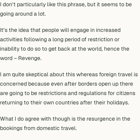
I don’t particularly like this phrase, but it seems to be
going around a lot.
It’s the idea that people will engage in increased
activities following a long period of restriction or
inability to do so to get back at the world, hence the
word – Revenge.
I am quite skeptical about this whereas foreign travel is
concerned because even after borders open up there
are going to be restrictions and regulations for citizens
returning to their own countries after their holidays.
What I do agree with though is the resurgence in the
bookings from domestic travel.