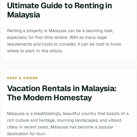
Ultimate Guide to Renting in
Malaysia
Renting a property in Malaysia can be a daunting task,
especially for first-time renters. With so many legal
requirements and costs to consider, it can be hard to know
where to start. In this article,
RENT & AIRBNB
Vacation Rentals in Malaysia:
The Modern Homestay
Malaysia is a breathtakingly beautiful country that boasts of a
rich culture and heritage, stunning landscapes, and vibrant
cities. In recent years, Malaysia has become a popular
destination for touri