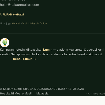
hello@salaamsuites.com
MFAR
Halal
Lihat juga
Kelateh
·
Visit Malaysia Guide
Kumpulan hotel ini dikuasakan
Lumin
— platform kewangan & operasi kami
sendiri. Setiap invois difailkan dalam sistem, sifar kotak kasut waktu audit.
Kenali Lumin
→
© Salaam Suites Sdn. Bhd. 202001029122 (1385442-M) 2020
Hospitaliti Mesra-Muslim · Malaysia
AI-integrated