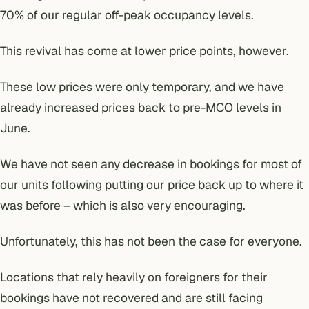
70% of our regular off-peak occupancy levels.
This revival has come at lower price points, however.
These low prices were only temporary, and we have
already increased prices back to pre-MCO levels in
June.
We have not seen any decrease in bookings for most of
our units following putting our price back up to where it
was before – which is also very encouraging.
Unfortunately, this has not been the case for everyone.
Locations that rely heavily on foreigners for their
bookings have not recovered and are still facing