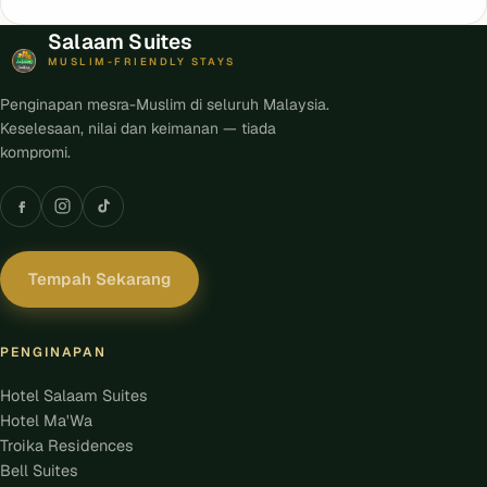
Salaam Suites
MUSLIM-FRIENDLY STAYS
Penginapan mesra-Muslim di seluruh Malaysia.
Keselesaan, nilai dan keimanan — tiada
kompromi.
Tempah Sekarang
PENGINAPAN
Hotel Salaam Suites
Hotel Ma'Wa
Troika Residences
Bell Suites