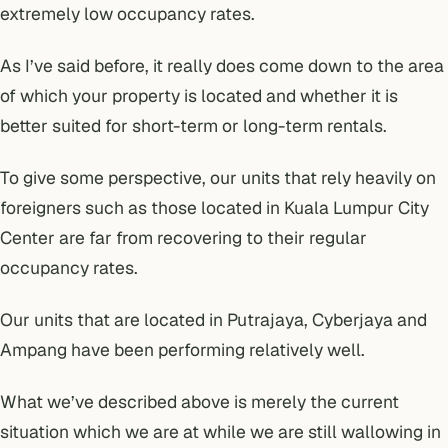
extremely low occupancy rates.
As I’ve said before, it really does come down to the area
of which your
property is located and whether it is
better suited for short-term or long-term rentals.
To give some perspective, our units that rely heavily on
foreigners such as those located in Kuala Lumpur City
Center are far from recovering to their regular
occupancy rates.
Our units that are located in Putrajaya, Cyberjaya and
Ampang have been performing relatively well.
What we’ve described above is merely the current
situation which we are at while we are still wallowing in