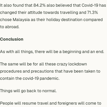
It also found that 84.2% also believed that Covid-19 has
changed their attitude towards travelling and 71.3%
chose Malaysia as their holiday destination compared
to abroad.
Conclusion
As with all things, there will be a beginning and an end.
The same will be for all these crazy lockdown
procedures and precautions that have been taken to
contain the covid-19 pandemic.
Things will go back to normal.
People will resume travel and foreigners will come to