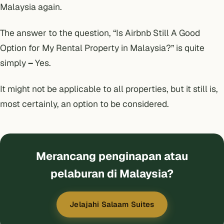
Malaysia again.
The answer to the question, “Is Airbnb Still A Good
Option for My Rental Property in Malaysia?” is quite
simply
–
Yes.
It might not be applicable to all properties, but it still is,
most certainly, an option to be considered.
Merancang penginapan atau
pelaburan di Malaysia?
Jelajahi Salaam Suites