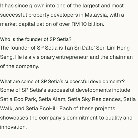
It has since grown into one of the largest and most
successful property developers in Malaysia, with a
market capitalization of over RM 10 billion.
Who is the founder of SP Setia?
The founder of SP Setia is Tan Sri Dato’ Seri Lim Heng
Seng. He is a visionary entrepreneur and the chairman
of the company.
What are some of SP Setia’s successful developments?
Some of SP Setia’s successful developments include
Setia Eco Park, Setia Alam, Setia Sky Residences, Setia
Walk, and Setia EcoHill. Each of these projects
showcases the company’s commitment to quality and
innovation.