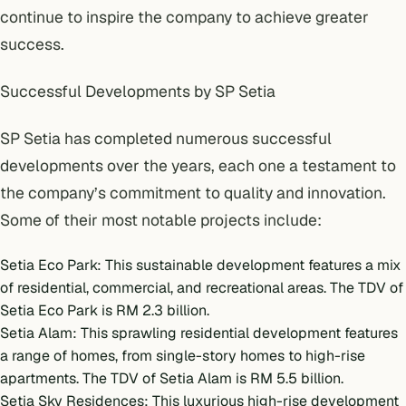
continue to inspire the company to achieve greater
success.
Successful Developments by SP Setia
SP Setia has completed numerous successful
developments over the years, each one a testament to
the company’s commitment to quality and innovation.
Some of their most notable projects include:
Setia Eco Park: This sustainable development features a mix
of residential, commercial, and recreational areas. The TDV of
Setia Eco Park is RM 2.3 billion.
Setia Alam: This sprawling residential development features
a range of homes, from single-story homes to high-rise
apartments. The TDV of Setia Alam is RM 5.5 billion.
Setia Sky Residences: This luxurious high-rise development