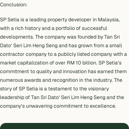
Conclusion:
SP Setia is a leading property developer in Malaysia,
with a rich history and a portfolio of successful
developments. The company was founded by Tan Sri
Dato’ Seri Lim Heng Seng and has grown from a small
contractor company to a publicly listed company with a
market capitalization of over RM 10 billion. SP Setia’s
commitment to quality and innovation has earned them
numerous awards and recognition in the industry. The
story of SP Setia is a testament to the visionary
leadership of Tan Sri Dato’ Seri Lim Heng Seng and the
company’s unwavering commitment to excellence.