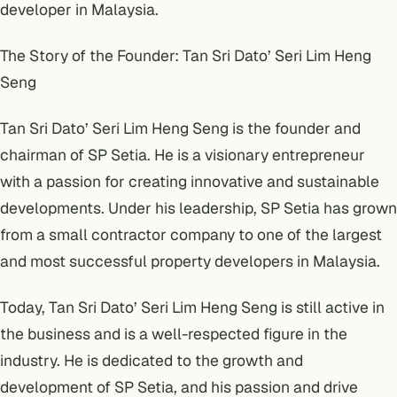
developer in Malaysia.
The Story of the Founder: Tan Sri Dato’ Seri Lim Heng
Seng
Tan Sri Dato’ Seri Lim Heng Seng is the founder and
chairman of SP Setia. He is a visionary entrepreneur
with a passion for creating innovative and sustainable
developments. Under his leadership, SP Setia has grown
from a small contractor company to one of the largest
and most successful property developers in Malaysia.
Today, Tan Sri Dato’ Seri Lim Heng Seng is still active in
the business and is a well-respected figure in the
industry. He is dedicated to the growth and
development of SP Setia, and his passion and drive