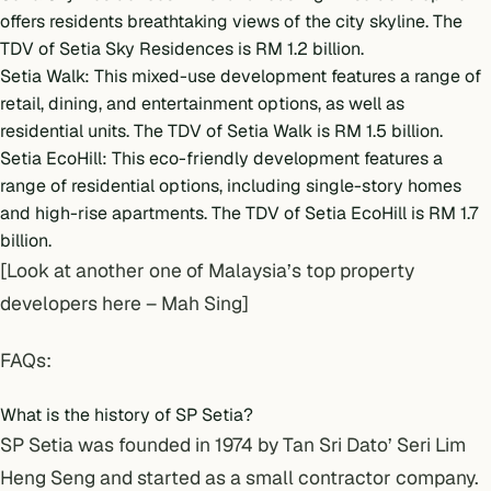
offers residents breathtaking views of the city skyline. The
TDV of Setia Sky Residences is RM 1.2 billion.
Setia Walk: This mixed-use development features a range of
retail, dining, and entertainment options, as well as
residential units. The TDV of Setia Walk is RM 1.5 billion.
Setia EcoHill: This eco-friendly development features a
range of residential options, including single-story homes
and high-rise apartments. The TDV of Setia EcoHill is RM 1.7
billion.
[Look at another one of Malaysia’s top property
developers here –
Mah Sing
]
FAQs:
What is the history of SP Setia?
SP Setia was founded in 1974 by Tan Sri Dato’ Seri Lim
Heng Seng and started as a small contractor company.