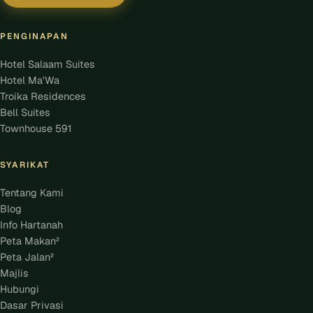
PENGINAPAN
Hotel Salaam Suites
Hotel Ma'Wa
Troika Residences
Bell Suites
Townhouse 591
SYARIKAT
Tentang Kami
Blog
Info Hartanah
Peta Makan²
Peta Jalan²
Majlis
Hubungi
Dasar Privasi