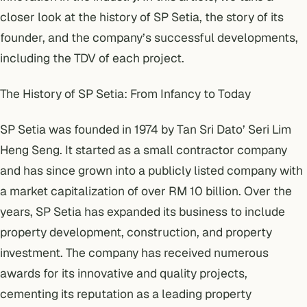
closer look at the history of SP Setia, the story of its
founder, and the company’s successful developments,
including the TDV of each project.
The History of SP Setia: From Infancy to Today
SP Setia was founded in 1974 by Tan Sri Dato’ Seri Lim
Heng Seng. It started as a small contractor company
and has since grown into a publicly listed company with
a market capitalization of over RM 10 billion. Over the
years, SP Setia has expanded its business to include
property development, construction, and property
investment. The company has received numerous
awards for its innovative and quality projects,
cementing its reputation as a leading property