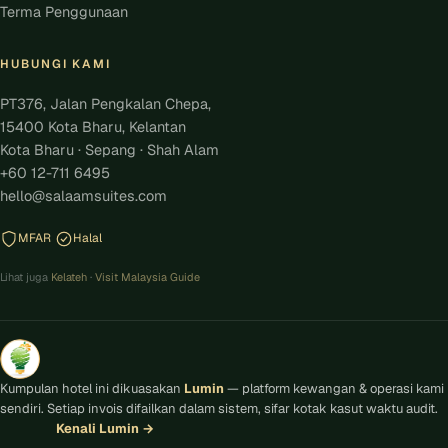
Terma Penggunaan
HUBUNGI KAMI
PT376, Jalan Pengkalan Chepa,
15400 Kota Bharu, Kelantan
Kota Bharu · Sepang · Shah Alam
+60 12-711 6495
hello@salaamsuites.com
MFAR
Halal
Lihat juga
Kelateh
·
Visit Malaysia Guide
Kumpulan hotel ini dikuasakan
Lumin
— platform kewangan & operasi kami
sendiri. Setiap invois difailkan dalam sistem, sifar kotak kasut waktu audit.
Kenali Lumin
→