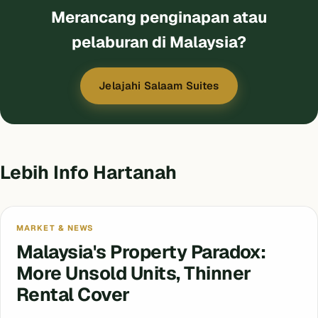
Merancang penginapan atau
pelaburan di Malaysia?
Jelajahi Salaam Suites
Lebih Info Hartanah
MARKET & NEWS
Malaysia's Property Paradox:
More Unsold Units, Thinner
Rental Cover