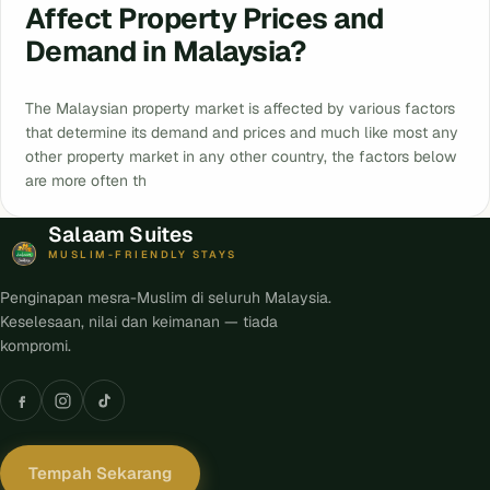
Affect Property Prices and
Demand in Malaysia?
The Malaysian property market is affected by various factors
that determine its demand and prices and much like most any
other property market in any other country, the factors below
are more often th
Salaam Suites
MUSLIM-FRIENDLY STAYS
Penginapan mesra-Muslim di seluruh Malaysia.
Keselesaan, nilai dan keimanan — tiada
kompromi.
Tempah Sekarang