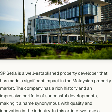
SP Setia
is a well-established property developer that
has made a significant impact in the Malaysian property
market. The company has a rich history and an
impressive portfolio of successful developments,
making it a name synonymous with quality and
innovation in the industry. In this article, we take a