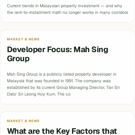
Current trends in Malaysian property investment — and why
the rent-to-installment math no longer works in many corridors
MARKET & NEWS
Developer Focus: Mah Sing
Group
Mah Sing Group is a publicly listed property developer in
Malaysia that was founded in 1991. The company was
established by its current Group Managing Director, Tan Sri
Dato’ Sri Leong Hoy Kum. The co
MARKET & NEWS
What are the Key Factors that