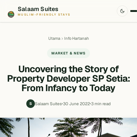
Salaam Suites
MUSLIM-FRIENDLY STAYS
Utama
Info Hartanah
MARKET & NEWS
Uncovering the Story of
Property Developer SP Setia:
From Infancy to Today
Salaam Suites
30 June 2022
3 min read
S