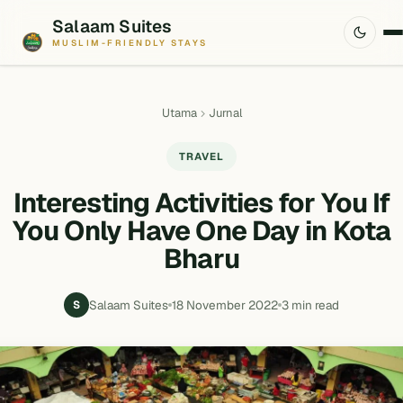
Salaam Suites
MUSLIM-FRIENDLY STAYS
Utama
Jurnal
TRAVEL
Interesting Activities for You If
You Only Have One Day in Kota
Bharu
Salaam Suites
18 November 2022
3 min read
S