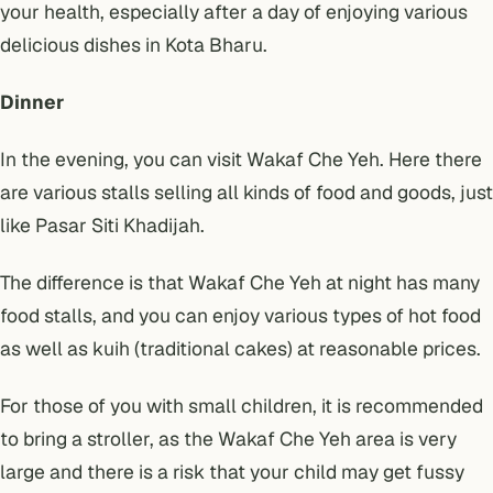
your health, especially after a day of enjoying various
delicious dishes in Kota Bharu.
Dinner
In the evening, you can visit Wakaf Che Yeh. Here there
are various stalls selling all kinds of food and goods, just
like Pasar Siti Khadijah.
The difference is that Wakaf Che Yeh at night has many
food stalls, and you can enjoy various types of hot food
as well as kuih (traditional cakes) at reasonable prices.
For those of you with small children, it is recommended
to bring a stroller, as the Wakaf Che Yeh area is very
large and there is a risk that your child may get fussy