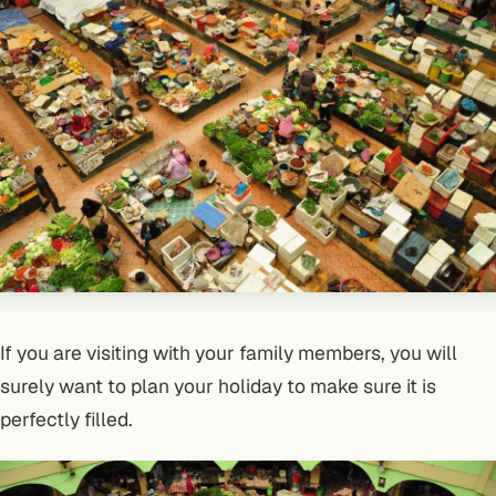
If you are visiting with your family members, you will
surely want to plan your holiday to make sure it is
perfectly filled.