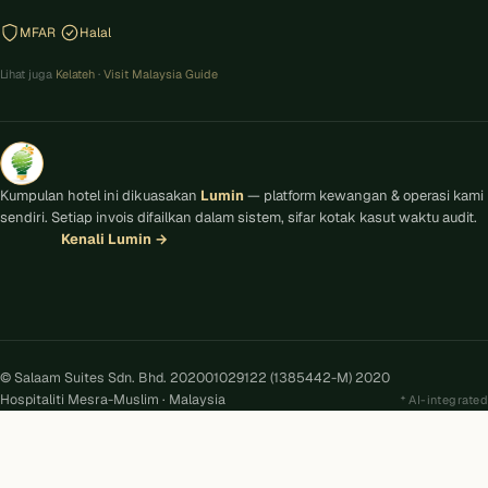
MFAR
Halal
Lihat juga
Kelateh
·
Visit Malaysia Guide
Kumpulan hotel ini dikuasakan
Lumin
— platform kewangan & operasi kami
sendiri. Setiap invois difailkan dalam sistem, sifar kotak kasut waktu audit.
Kenali Lumin
→
© Salaam Suites Sdn. Bhd. 202001029122 (1385442-M) 2020
Hospitaliti Mesra-Muslim · Malaysia
AI-integrated