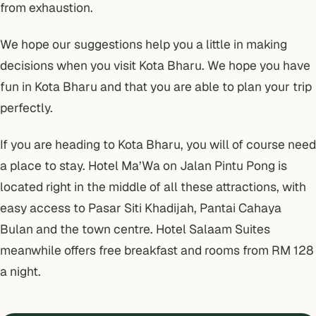
from exhaustion.
We hope our suggestions help you a little in making
decisions when you visit Kota Bharu. We hope you have
fun in Kota Bharu and that you are able to plan your trip
perfectly.
If you are heading to Kota Bharu, you will of course need
a place to stay.
Hotel Ma’Wa
on Jalan Pintu Pong is
located right in the middle of all these attractions, with
easy access to Pasar Siti Khadijah, Pantai Cahaya
Bulan and the town centre.
Hotel Salaam Suites
meanwhile offers free breakfast and rooms from RM 128
a night.