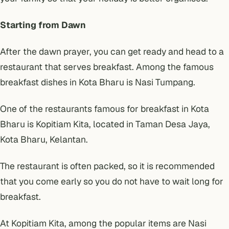
Starting from Dawn
After the dawn prayer, you can get ready and head to a
restaurant that serves breakfast. Among the famous
breakfast dishes in Kota Bharu is Nasi Tumpang.
One of the restaurants famous for breakfast in Kota
Bharu is Kopitiam Kita, located in Taman Desa Jaya,
Kota Bharu, Kelantan.
The restaurant is often packed, so it is recommended
that you come early so you do not have to wait long for
breakfast.
At Kopitiam Kita, among the popular items are Nasi