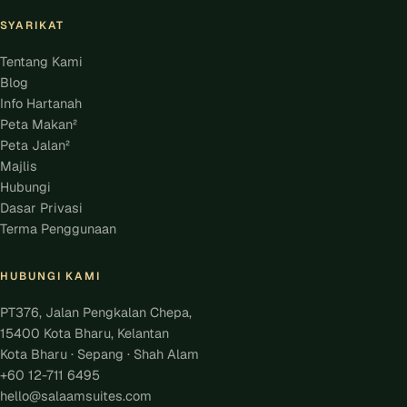
SYARIKAT
Tentang Kami
Blog
Info Hartanah
Peta Makan²
Peta Jalan²
Majlis
Hubungi
Dasar Privasi
Terma Penggunaan
HUBUNGI KAMI
PT376, Jalan Pengkalan Chepa,
15400 Kota Bharu, Kelantan
Kota Bharu · Sepang · Shah Alam
+60 12-711 6495
hello@salaamsuites.com