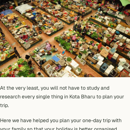
At the very least, you will not have to study and
research every single thing in Kota Bharu to plan your
trip.
Here we have helped you plan your one-day trip with
your family so that your holiday is better organised.