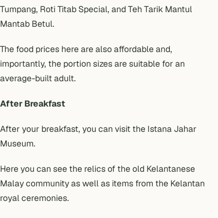
Tumpang, Roti Titab Special, and Teh Tarik Mantul
Mantab Betul.
The food prices here are also affordable and,
importantly, the portion sizes are suitable for an
average-built adult.
After Breakfast
After your breakfast, you can visit the Istana Jahar
Museum.
Here you can see the relics of the old Kelantanese
Malay community as well as items from the Kelantan
royal ceremonies.