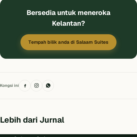
Bersedia untuk meneroka
Kelantan?
Tempah bilik anda di Salaam Suites
Kongsi ini
Lebih dari Jurnal