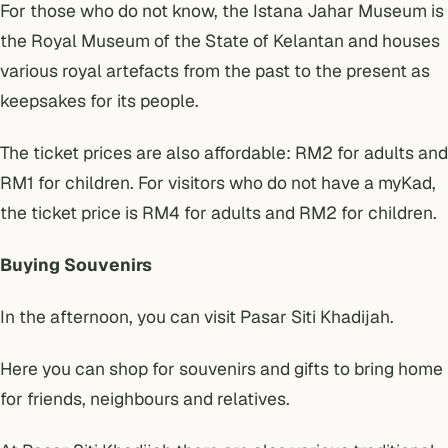
For those who do not know, the Istana Jahar Museum is
the Royal Museum of the State of Kelantan and houses
various royal artefacts from the past to the present as
keepsakes for its people.
The ticket prices are also affordable: RM2 for adults and
RM1 for children. For visitors who do not have a myKad,
the ticket price is RM4 for adults and RM2 for children.
Buying Souvenirs
In the afternoon, you can visit Pasar Siti Khadijah.
Here you can shop for souvenirs and gifts to bring home
for friends, neighbours and relatives.