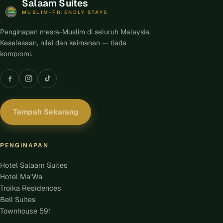
Salaam Suites
MUSLIM-FRIENDLY STAYS
Penginapan mesra-Muslim di seluruh Malaysia.
Keselesaan, nilai dan keimanan — tiada
kompromi.
Tempah Sekarang
PENGINAPAN
Hotel Salaam Suites
Hotel Ma'Wa
Troika Residences
Bell Suites
Townhouse 591