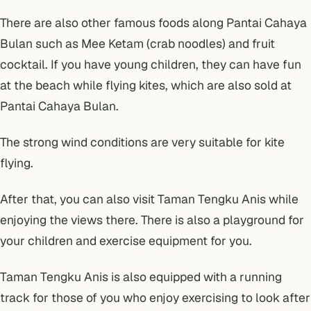
There are also other famous foods along Pantai Cahaya
Bulan such as Mee Ketam (crab noodles) and fruit
cocktail. If you have young children, they can have fun
at the beach while flying kites, which are also sold at
Pantai Cahaya Bulan.
The strong wind conditions are very suitable for kite
flying.
After that, you can also visit Taman Tengku Anis while
enjoying the views there. There is also a playground for
your children and exercise equipment for you.
Taman Tengku Anis is also equipped with a running
track for those of you who enjoy exercising to look after