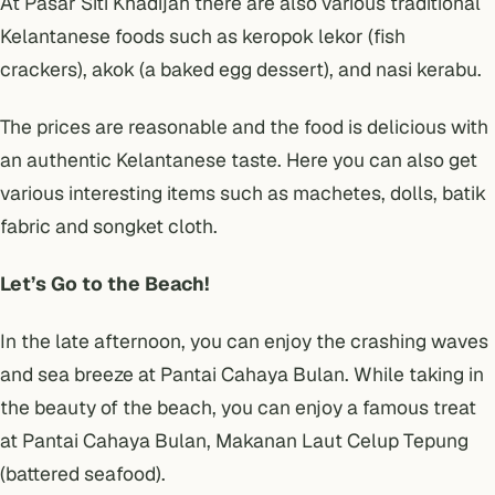
At Pasar Siti Khadijah there are also various traditional
Kelantanese foods such as keropok lekor (fish
crackers), akok (a baked egg dessert), and nasi kerabu.
The prices are reasonable and the food is delicious with
an authentic Kelantanese taste. Here you can also get
various interesting items such as machetes, dolls, batik
fabric and songket cloth.
Let’s Go to the Beach!
In the late afternoon, you can enjoy the crashing waves
and sea breeze at Pantai Cahaya Bulan. While taking in
the beauty of the beach, you can enjoy a famous treat
at Pantai Cahaya Bulan, Makanan Laut Celup Tepung
(battered seafood).