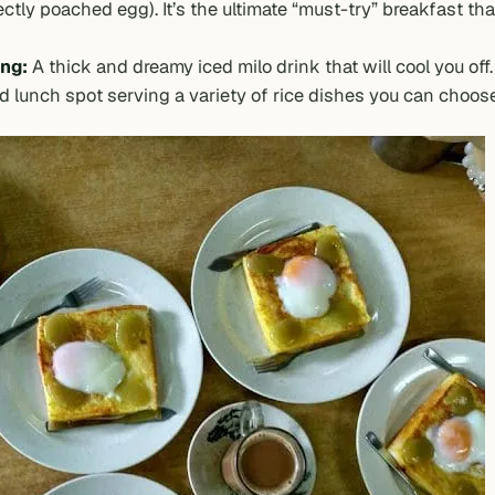
ctly poached egg). It’s the ultimate “must-try” breakfast tha
ng:
A thick and dreamy iced milo drink that will cool you off. I
d lunch spot serving a variety of rice dishes you can choos