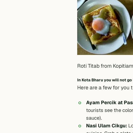
Roti Titab from Kopitiam
In Kota Bharu you will not go
Here are a few for you 
Ayam Percik at Pasa
tourists see the color
sauce).
Nasi Ulam Cikgu:
Lo