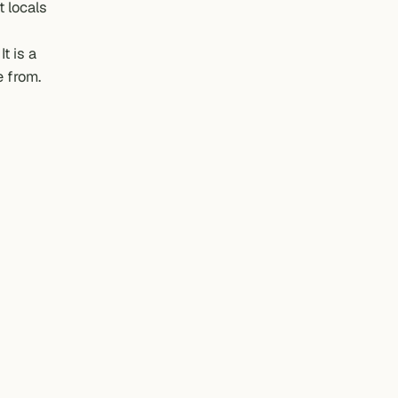
t locals
t is a
e from.