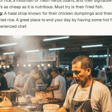
of rice, a mountain of fresh herbs (
ulam
), and their signatur
s as cheap as it is nutritious. Must try is their fried fish.
g:
A halal shop known for their chicken dumplings and their
ied rice. A great place to end your day by having some hot 
erienced chef.