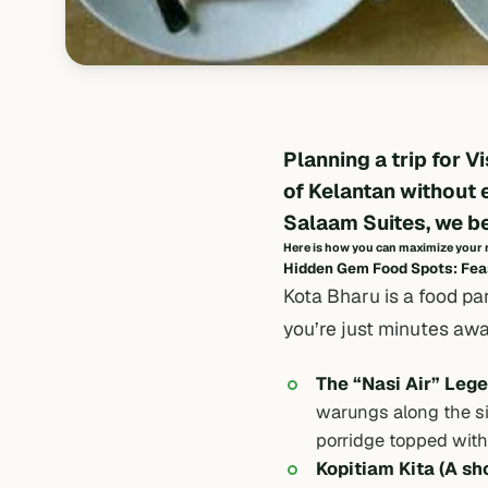
Planning a trip for
Vi
of Kelantan without 
Salaam Suites
, we b
Here is how you can maximize your ri
Hidden Gem Food Spots: Feas
Kota Bharu is a food pa
you’re just minutes aw
The “Nasi Air” Lege
warungs
along the s
porridge topped with s
Kopitiam Kita (A sh