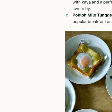
with kaya and a perfe
swear by.
Pokloh Milo Tungge
popular breakfast an