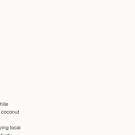
hile
e coconut
ying local