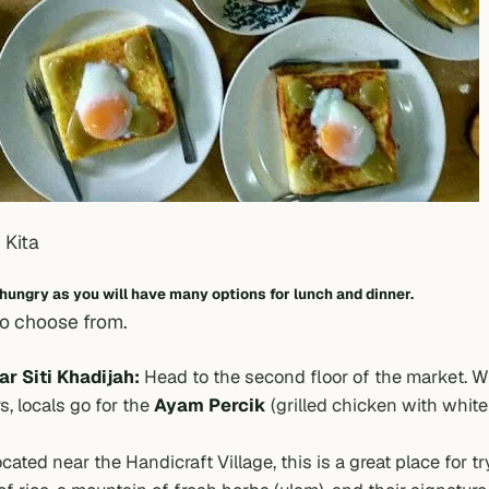
 Kita
 hungry as you will have many options for lunch and dinner.
to choose from.
r Siti Khadijah:
Head to the second floor of the market. W
s, locals go for the
Ayam Percik
(grilled chicken with whit
cated near the Handicraft Village, this is a great place for tr