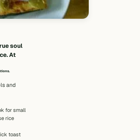
true soul
ce. At
ations.
els and
ok for small
e rice
ick toast