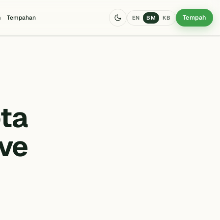
Tempah
m
Tempahan
EN
BM
KB
ta
ave