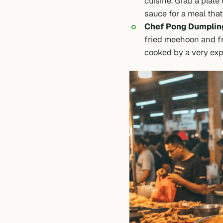
cuisine. Grab a plate 
sauce for a meal that’
Chef Pong Dumplin
fried meehoon and fr
cooked by a very exp