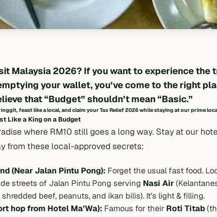
sit Malaysia 2026
? If you want to experience the 
emptying your wallet, you’ve come to the right pla
elieve that “Budget” shouldn’t mean “Basic.”
nggit, feast like a local, and claim your
Tax Relief 2026
while staying at our prime loc
t Like a King on a Budget
radise where RM10 still goes a long way. Stay at our hot
ay from these local-approved secrets:
nd (Near Jalan Pintu Pong):
Forget the usual fast food. Lo
ide streets of Jalan Pintu Pong serving
Nasi Air
(Kelantanes
hredded beef, peanuts, and ikan bilis). It’s light & filling.
ort hop from Hotel Ma’Wa):
Famous for their
Roti Titab
(th