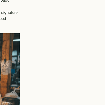
e
budu
 signature
food