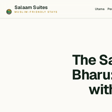
Salaam Suites
Utama
Pe
MUSLIM-FRIENDLY STAYS
The S
Bharu:
wit