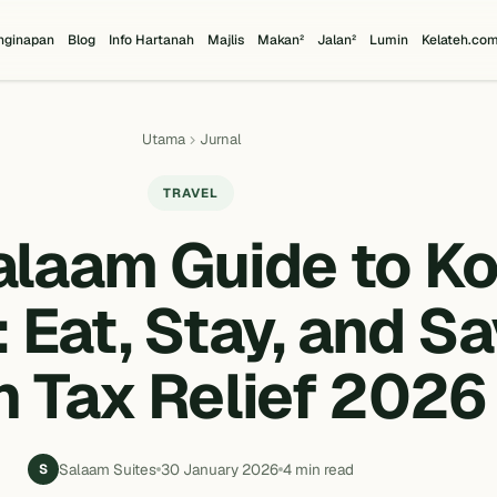
nginapan
Blog
Info Hartanah
Majlis
Makan²
Jalan²
Lumin
Kelateh.co
Utama
Jurnal
TRAVEL
alaam Guide to Ko
 Eat, Stay, and S
h Tax Relief 2026
Salaam Suites
30 January 2026
4 min read
S