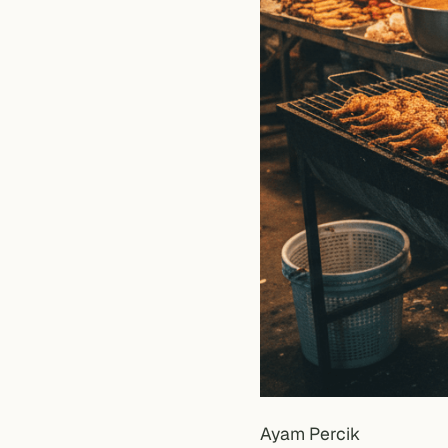
Ayam Percik