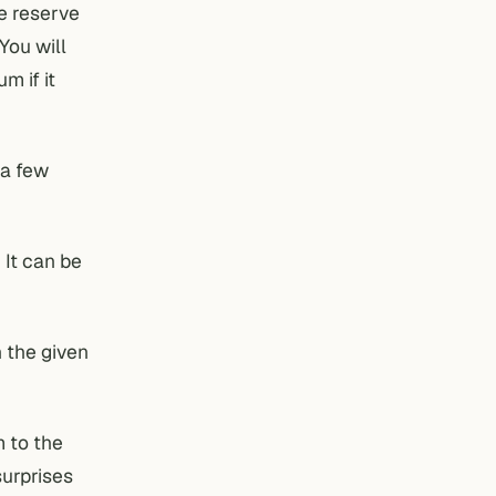
he reserve
You will
m if it
 a few
 It can be
n the given
m to the
surprises