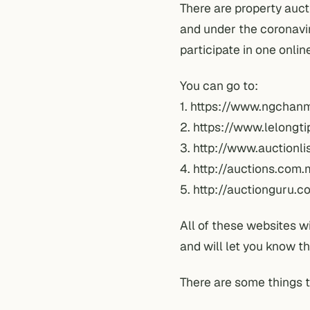
There are property auct
and under the
coronavi
participate in one onlin
You can go to:
1.
https://www.ngchan
2.
https://www.lelongt
3.
http://www.auctionli
4.
http://auctions.com.
5.
http://auctionguru.c
All of these websites w
and will let you know t
There are some things 