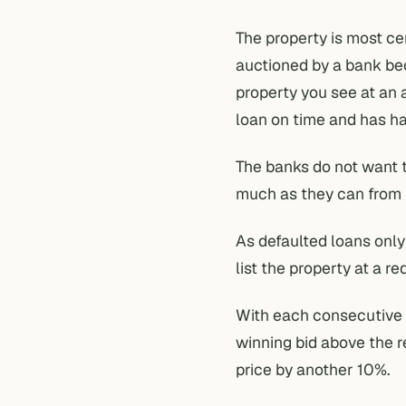
The property is most ce
auctioned by a bank be
property you see at an 
loan on time and has ha
The banks do not want t
much as they can from 
As defaulted loans only
list the property at a r
With each consecutive t
winning bid above the r
price by another 10%.