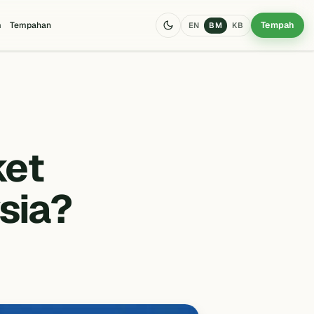
Tempah
m
Tempahan
EN
BM
KB
ket
sia?