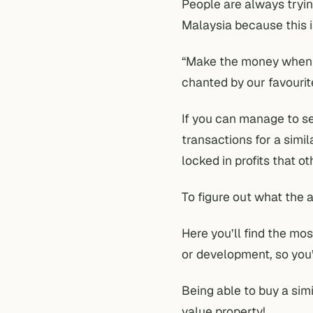
People are always tryin
Malaysia because this i
“Make the money when y
chanted by our favourite
If you can manage to s
transactions for a simil
locked in profits that o
To figure out what the a
Here you’ll find the mos
or development, so you’
Being able to buy a sim
value property!