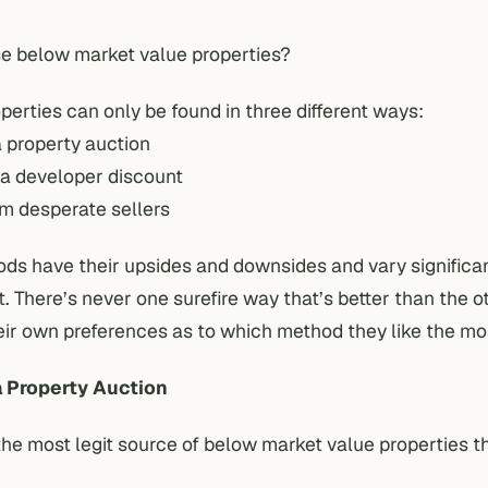
se below market value properties?
erties can only be found in three different ways:
a property auction
 a developer discount
om desperate sellers
ods have their upsides and downsides and vary significa
t. There’s never one surefire way that’s better than the 
eir own preferences as to which method they like the mo
a Property Auction
the most legit source of below market value properties 