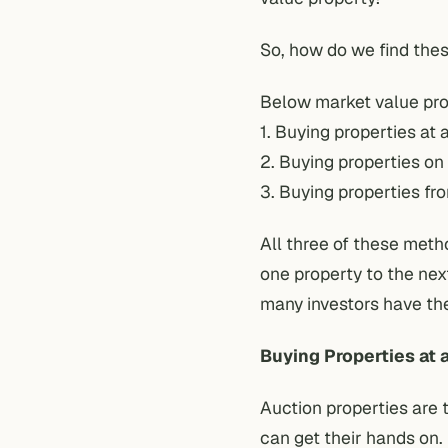
So, how do we find the
Below market value prop
1. Buying properties at 
2. Buying properties on
3. Buying properties fr
All three of these meth
one property to the nex
many investors have th
Buying Properties at 
Auction properties are 
can get their hands on.