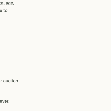
tal age,
e to
or auction
ever.