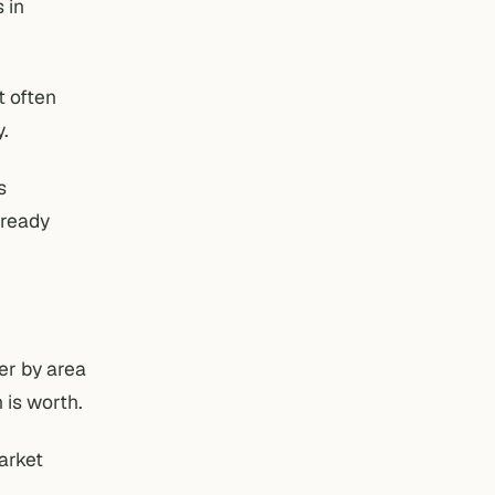
 in
t often
y.
s
lready
ter by area
 is worth.
arket