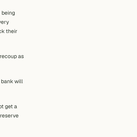
e being
very
ck their
 recoup as
 bank will
ot get a
 reserve