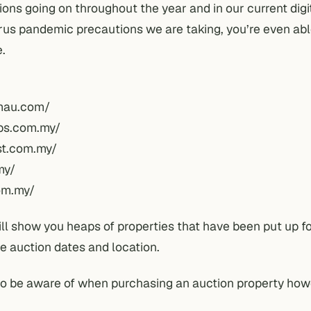
ions going on throughout the year and in our current digi
rus
pandemic
precautions we are taking, you’re even abl
e.
mau.com/
ips.com.my/
st.com.my/
my/
om.my/
ill show you heaps of properties that have been put up f
he auction dates and location.
to be aware of when purchasing an auction property how