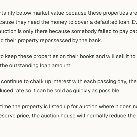
rtainly below market value because these properties ar
cause they need the money to cover a defaulted loan. E
auction is only there because somebody failed to pay ba
d their property repossessed by the bank.
o keep these properties on their books and will sell it to
the outstanding loan amount.
 continue to chalk up interest with each passing day, the
educed rate so it can be sold as quickly as possible.
ime the property is listed up for auction where it does n
eserve price, the auction house will normally reduce the