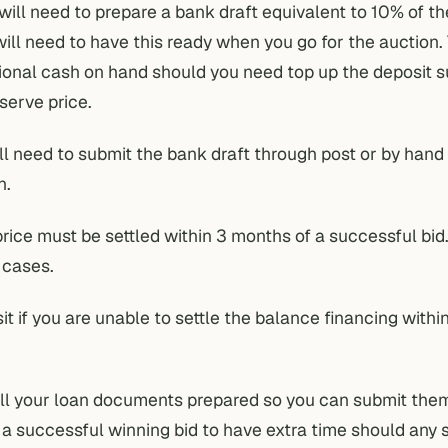
 will need to prepare a bank draft equivalent to 10% of t
will need to have this ready when you go for the auction. 
ional cash on hand should you need top up the deposit su
serve price.
u’ll need to submit the bank draft through post or by hand
n.
ice must be settled within 3 months of a successful bid.
 cases.
it if you are unable to settle the balance financing withi
e all your loan documents prepared so you can submit the
 successful winning bid to have extra time should any 