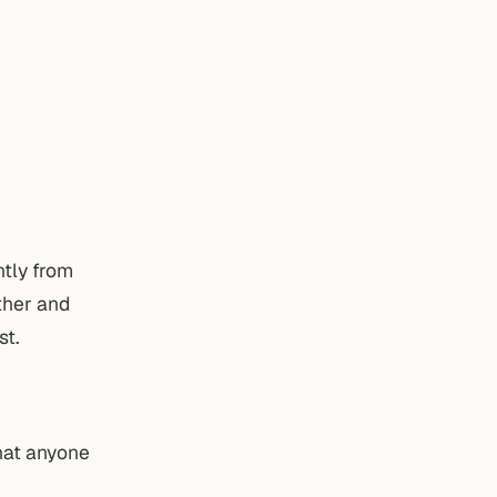
ntly from
other and
st.
that anyone