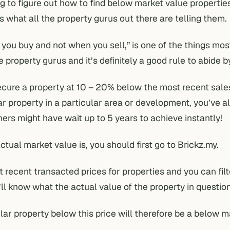
g to figure out how to find below market value properties
s what all the property gurus out there are telling them.
ou buy and not when you sell,” is one of the things mos
 property gurus and it’s definitely a good rule to abide b
ecure a property at 10 – 20% below the most recent sale
ar property in a particular area or development, you’ve a
thers might have wait up to 5 years to achieve instantly!
ctual market value is, you should first go to
Brickz.my
.
t recent transacted prices for properties and you can fil
ll know what the actual value of the property in question
ilar property below this price will therefore be a below m