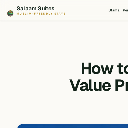
Salaam Suites
Utama
Pe
MUSLIM-FRIENDLY STAYS
How t
Value P