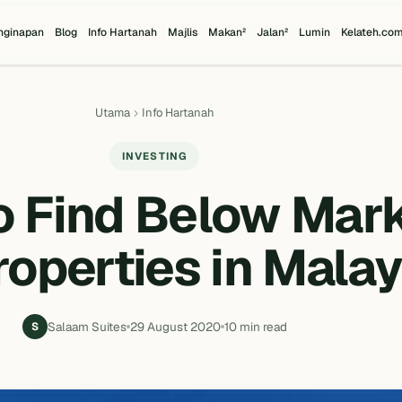
nginapan
Blog
Info Hartanah
Majlis
Makan²
Jalan²
Lumin
Kelateh.co
Utama
Info Hartanah
INVESTING
o Find Below Mar
roperties in Malay
Salaam Suites
29 August 2020
10 min read
S