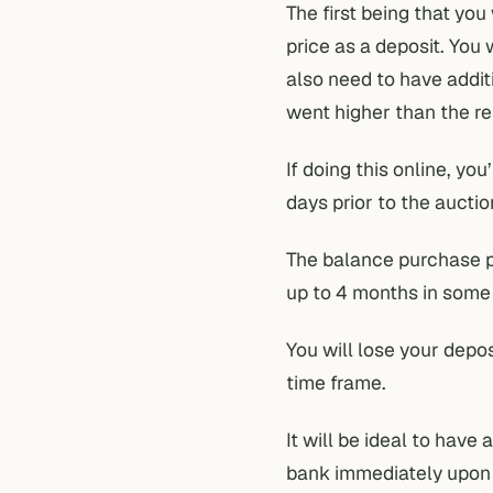
The first being that you
price as a deposit. You 
also need to have addit
went higher than the re
If doing this online, yo
days prior to the auctio
The balance purchase pr
up to 4 months in some
You will lose your depos
time frame.
It will be ideal to hav
bank immediately upon a