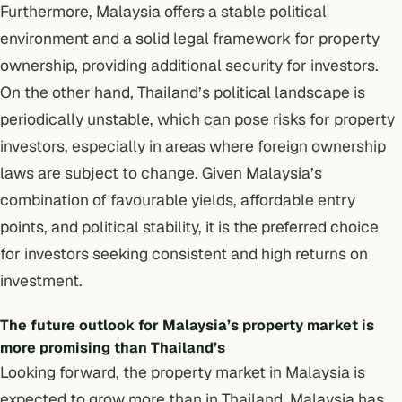
Furthermore, Malaysia offers a stable political
environment and a solid legal framework for property
ownership, providing additional security for investors.
On the other hand, Thailand’s political landscape is
periodically unstable, which can pose risks for property
investors, especially in areas where foreign ownership
laws are subject to change. Given Malaysia’s
combination of favourable yields, affordable entry
points, and political stability, it is the preferred choice
for investors seeking consistent and high returns on
investment.
The future outlook for Malaysia’s property market is
more promising than Thailand’s
Looking forward, the property market in Malaysia is
expected to grow more than in Thailand. Malaysia has