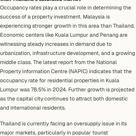
Occupancy rates play a crucial role in determining the
success of a property investment. Malaysia is
experiencing stronger growth in this area than Thailand.
Economic centers like Kuala Lumpur and Penang are
witnessing steady increases in demand due to
urbanization, infrastructure development, and a growing
middle class. The
latest report
from the National
Property Information Centre (NAPIC) indicates that the
occupancy rate for residential properties in Kuala
Lumpur was 78.5% in 2024. Further growth is projected
as the capital city continues to attract both domestic
and international residents.
Thailand is currently facing an oversupply issue in its
major markets, particularly in popular tourist