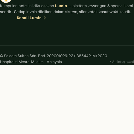
Kumpulan hotel ini dikuasakan
Lumin
— platform kewangan & operasi kami
sendiri. Setiap invois difailkan dalam sistem, sifar kotak kasut waktu audit.
Kenali Lumin
→
© Salaam Suites Sdn. Bhd. 202001029122 (1385442-M) 2020
Hospitaliti Mesra-Muslim · Malaysia
AI-integrated
Kira
AI
Salaam Suites · Online