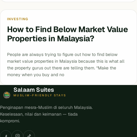
INVESTING
How to Find Below Market Value
Properties in Malaysia?
People are always trying to figure out how to find below
market value properties in Malaysia because this is what all
the property gurus out there are telling them. “Make the
money when you buy and no
Salaam Suites
MUSLIM-FRIENDLY STAYS
Penginapan mesra-Muslim di seluruh Malaysia.
Keselesaan, nilai dan keimanan — tiada
kompromi.