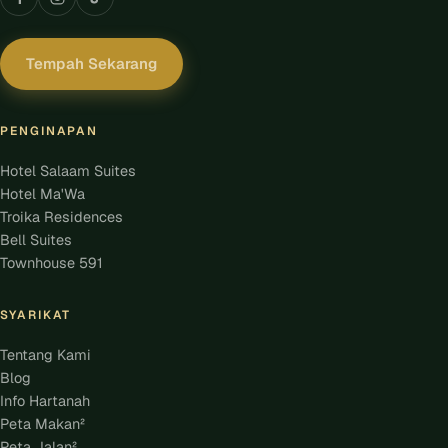
Tempah Sekarang
PENGINAPAN
Hotel Salaam Suites
Hotel Ma'Wa
Troika Residences
Bell Suites
Townhouse 591
SYARIKAT
Tentang Kami
Blog
Info Hartanah
Peta Makan²
Peta Jalan²