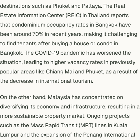
destinations such as Phuket and Pattaya. The Real
Estate Information Center (REIC) in Thailand reports
that condominium occupancy rates in Bangkok have
been around 70% in recent years, making it challenging
to find tenants after
buying a house or condo in
Bangkok
.
The COVID-19 pandemic
has worsened the
situation, leading to higher vacancy rates in previously
popular areas like Chiang Mai and Phuket, as a result of
the decrease in international tourism.
On the other hand, Malaysia has concentrated on
diversifying its economy and infrastructure, resulting in a
more sustainable property market. Ongoing projects
such as the Mass Rapid Transit (MRT) lines in Kuala
Lumpur and the expansion of the Penang International