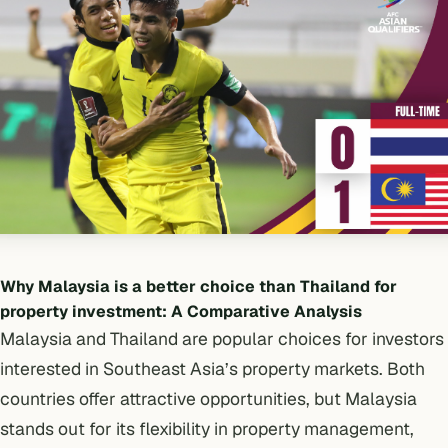
Why Malaysia is a better choice than Thailand for
property investment: A Comparative Analysis
Malaysia and Thailand are popular choices for investors
interested in Southeast Asia’s property markets. Both
countries offer attractive opportunities, but Malaysia
stands out for its flexibility in property management,