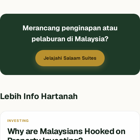
Merancang penginapan atau
pelaburan di Malaysia?
Jelajahi Salaam Suites
Lebih Info Hartanah
INVESTING
Why are Malaysians Hooked on