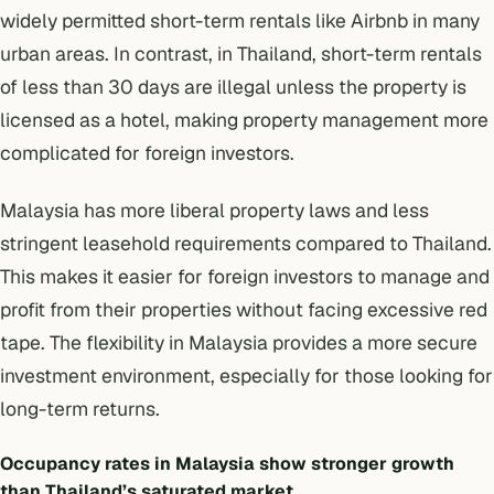
widely permitted
short-term rentals like Airbnb
in many
urban areas. In contrast, in Thailand,
short-term rentals
of less than 30 days are illegal unless the property is
licensed as a hotel, making property management more
complicated for foreign investors.
Malaysia has more liberal property laws and less
stringent leasehold requirements compared to Thailand.
This makes it easier for foreign investors to manage and
profit from their properties without facing excessive red
tape. The flexibility in Malaysia provides a more secure
investment environment, especially for those looking for
long-term returns.
Occupancy rates in Malaysia show stronger growth
than Thailand’s saturated market