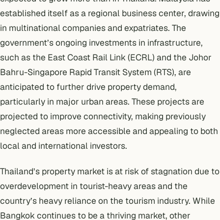
established itself as a regional business center, drawing
in multinational companies and expatriates. The
government’s ongoing investments in infrastructure,
such as the East Coast Rail Link (ECRL) and the Johor
Bahru-Singapore Rapid Transit System (RTS), are
anticipated to further drive property demand,
particularly in major urban areas. These projects are
projected to improve connectivity, making previously
neglected areas more accessible and appealing to both
local and international investors.
Thailand’s property market is at risk of stagnation due to
overdevelopment in tourist-heavy areas and the
country’s heavy reliance on the tourism industry. While
Bangkok continues to be a thriving market, other