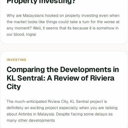
Property Investing?
Why are Malaysians hooked on property investing even when
the market looks like things could take a turn for the worse at
any moment? Well, it seems that its because it is somehow in
our blood. Ingrai
INVESTING
Comparing the Developments in
KL Sentral: A Review of Riviera
City
The much-anticipated Riviera City, KL Sentral project is
definitely an exciting project especially when you are talking
about Airbnbs in Malaysia. Despite facing some delays as
many other developments