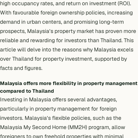
high occupancy rates, and return on investment (ROI).
With favourable foreign ownership policies, increasing
demand in urban centers, and promising long-term
prospects, Malaysia’s property market has proven more
reliable and rewarding for investors than Thailand. This
article will delve into the reasons why Malaysia excels
over Thailand for property investment, supported by
facts and figures.
Malaysia offers more flexibility in property management
compared to Thailand
Investing in Malaysia offers several advantages,
particularly in property management for foreign
investors. Malaysia’s flexible policies, such as the
Malaysia My Second Home (MM2H) program,
allow
foreigners to own freehold properties with minimal