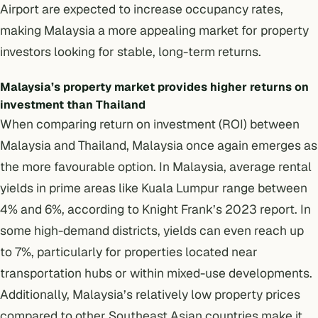
Airport are expected to increase occupancy rates,
making Malaysia a more appealing market for property
investors looking for stable, long-term returns.
Malaysia’s property market provides higher returns on
investment than Thailand
When comparing return on investment (ROI) between
Malaysia and Thailand, Malaysia once again emerges as
the more favourable option. In Malaysia, average rental
yields in prime areas like Kuala Lumpur range between
4% and 6%, according to Knight Frank’s 2023 report. In
some high-demand districts, yields can even reach up
to 7%, particularly for properties located near
transportation hubs or within mixed-use developments.
Additionally,
Malaysia’s relatively low property prices
compared to other Southeast Asian countries make it