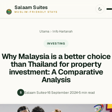
Salaam Suites
MUSLIM-FRIENDLY STAYS
Utama
Info Hartanah
INVESTING
Why Malaysia is a better choice
than Thailand for property
investment: A Comparative
Analysis
Salaam Suites
16 September 2024
5 min read
S