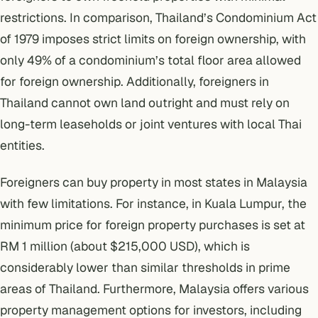
restrictions
. In comparison, Thailand’s Condominium Act
of 1979 imposes strict limits on foreign ownership, with
only 49% of a condominium’s total floor area allowed
for foreign ownership. Additionally, foreigners in
Thailand cannot own land outright and must rely on
long-term leaseholds or joint ventures with local Thai
entities.
Foreigners can buy property
in most states in Malaysia
with few limitations. For instance, in Kuala Lumpur, the
minimum price for foreign property purchases is set at
RM 1 million (about $215,000 USD), which is
considerably lower than similar thresholds in prime
areas of Thailand. Furthermore, Malaysia offers various
property management options for investors, including