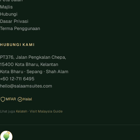
Majlis
Hubungi
Dasar Privasi
Terma Penggunaan
HUBUNGI KAMI
PT376, Jalan Pengkalan Chepa,
15400 Kota Bharu, Kelantan
Kota Bharu · Sepang · Shah Alam
+60 12-711 6495
hello@salaamsuites.com
MFAR
Halal
Lihat juga
Kelateh
·
Visit Malaysia Guide