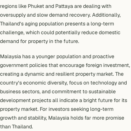
regions like Phuket and Pattaya are dealing with
oversupply and slow demand recovery. Additionally,
Thailand’s aging population presents a long-term
challenge, which could potentially reduce domestic
demand for property in the future.
Malaysia has a younger population and proactive
government policies that encourage foreign investment,
creating a dynamic and resilient property market. The
country’s economic diversity, focus on technology and
business sectors, and commitment to sustainable
development projects all indicate a bright future for its
property market. For investors seeking long-term
growth and stability, Malaysia holds far more promise
than Thailand.