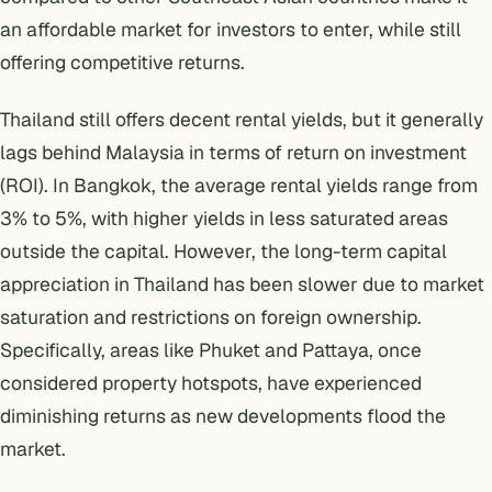
an affordable market for investors to enter, while still
offering competitive returns.
Thailand still offers decent rental yields, but it generally
lags behind Malaysia in terms of return on investment
(ROI). In Bangkok, the average rental yields range from
3% to 5%, with higher yields in less saturated areas
outside the capital. However, the long-term capital
appreciation in Thailand has been slower due to market
saturation and restrictions on foreign ownership.
Specifically, areas like Phuket and Pattaya, once
considered property hotspots, have experienced
diminishing returns as new developments flood the
market.