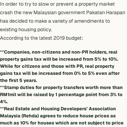
In order to try to slow or prevent a property market
crash the new Malaysian government Pakatan Harapan
has decided to make a variety of amendments to
existing housing policy.
According to the latest 2019 budget:
**
Companies, non-citizens and non-PR holders, real
property gains tax will be increased from 5% to 10%.
While for citizens and those with PR, real property
gains tax will be increased from 0% to 5% even after
the first 5 years.
**
Stamp duties for property transfers worth more than
RM1mil will be raised by 1 percentage point from 3% to
4%.
**
Real Estate and Housing Developers’ Association
Malaysia (Rehda) agrees to reduce house prices as
much as 10% for houses which are not subject to price