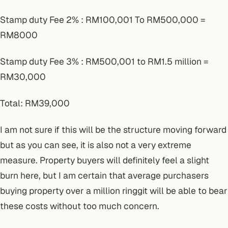
Stamp duty Fee 2% : RM100,001 To RM500,000 =
RM8000
Stamp duty Fee 3% : RM500,001 to RM1.5 million =
RM30,000
Total: RM39,000
I am not sure if this will be the structure moving forward
but as you can see, it is also not a very extreme
measure. Property buyers will definitely feel a slight
burn here, but I am certain that average purchasers
buying property over a million ringgit will be able to bear
these costs without too much concern.