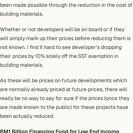
been made possible through the reduction in the cost of
building materials.
Whether or not developers will be on board or if they
will simply mark up their prices before reducing them is
not known. I find it hard to see developer’s dropping
their prices by 10% solely off the SST exemption in
building materials.
As these will be prices on future developments which
are normally already priced at future prices, there will
really be no way to say for sure if the prices (once they
are made known to the public) for these projects have
been actually reduced.
RM1 Billion Financing Fund for Low End Income