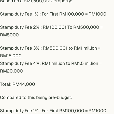
Based on a RM1,500,000 Property:
Stamp duty Fee 1% : For First RM100,000 = RM1000
Stamp duty Fee 2% : RM100,001 To RM500,000 =
RM8000
Stamp duty Fee 3% : RM500,001 to RM1 million =
RM15,000
Stamp duty Fee 4%: RM1 million to RM1.5 million =
RM20,000
Total: RM44,000
Compared to this being pre-budget:
Stamp duty Fee 1% : For First RM100,000 = RM1000