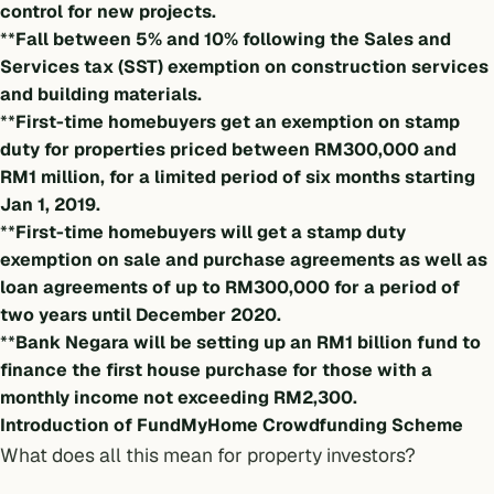
control for new projects.
**
Fall between 5% and 10% following the Sales and
Services tax (SST) exemption on construction services
and building materials.
**
First-time homebuyers get an exemption on stamp
duty for properties priced between RM300,000 and
RM1 million, for a limited period of six months starting
Jan 1, 2019.
**
First-time homebuyers will get a stamp duty
exemption on sale and purchase agreements as well as
loan agreements of up to RM300,000 for a period of
two years until December 2020.
**
Bank Negara will be setting up an RM1 billion fund to
finance the first house purchase for those with a
monthly income not exceeding RM2,300.
Introduction of FundMyHome Crowdfunding Scheme
What does all this mean for property investors?