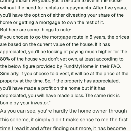
During those five years, you’ll be able to live in the house
without the need for rentals or repayments. After five years,
you’ll have the option of either divesting your share of the
home or getting a mortgage to own the rest of it.
But here are some things to note:
If you choose to go the mortgage route in 5 years, the prices
are based on the current value of the house. If it has
appreciated, you’ll be looking at paying much higher for the
80% of the house you don’t yet own, at least according to
the below figure provided by FundMyHome in their FAQ.
Similarly, if you choose to divest, it will be at the price of the
property at the time. So, if the property has appreciated,
you’ll have made a profit on the home but if it has
depreciated, you will have made a loss. The same risk is
borne by your investor.”
As you can see, you’re hardly the home owner through
this scheme, it simply didn’t make sense to me the first
time I read it and after finding out more, it has become