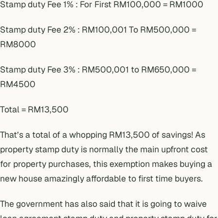
Stamp duty Fee 1% : For First RM100,000 = RM1000
Stamp duty Fee 2% : RM100,001 To RM500,000 =
RM8000
Stamp duty Fee 3% : RM500,001 to RM650,000 =
RM4500
Total = RM13,500
That’s a total of a whopping RM13,500 of savings! As
property stamp duty is normally the main upfront cost
for property purchases, this exemption makes buying a
new house amazingly affordable to first time buyers.
The government has also said that it is going to waive