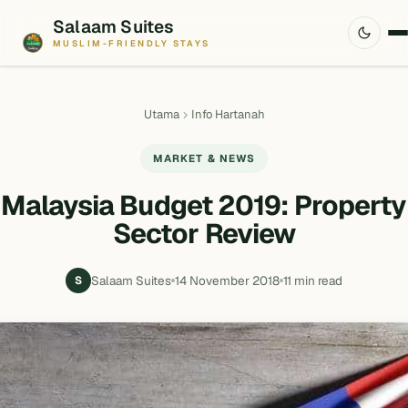
Salaam Suites
MUSLIM-FRIENDLY STAYS
Utama
Info Hartanah
MARKET & NEWS
Malaysia Budget 2019: Property
Sector Review
Salaam Suites
14 November 2018
11 min read
S