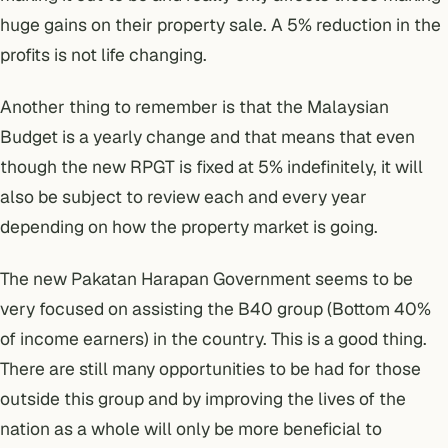
huge gains on their property sale. A 5% reduction in the
profits is not life changing.
Another thing to remember is that the Malaysian
Budget is a yearly change and that means that even
though the new RPGT is fixed at 5% indefinitely, it will
also be subject to review each and every year
depending on how the property market is going.
The new
Pakatan Harapan Government
seems to be
very focused on assisting the
B40 group (Bottom 40%
of income earners)
in the country. This is a good thing.
There are still many opportunities to be had for those
outside this group and by improving the lives of the
nation as a whole will only be more beneficial to