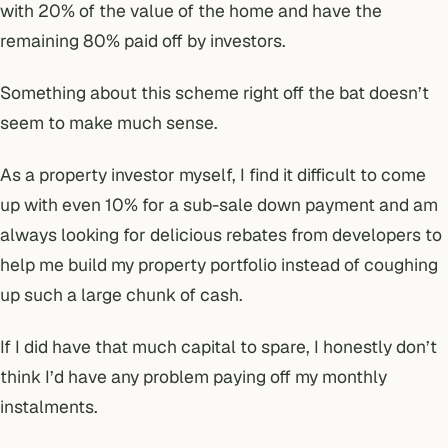
with 20% of the value of the home and have the
remaining 80% paid off by investors.
Something about this scheme right off the bat doesn’t
seem to make much sense.
As a property investor myself, I find it difficult to come
up with even 10% for a sub-sale down payment and am
always looking for delicious rebates from developers to
help me build my property portfolio instead of coughing
up such a large chunk of cash.
If I did have that much capital to spare, I honestly don’t
think I’d have any problem paying off my monthly
instalments.