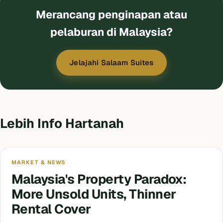
Merancang penginapan atau
pelaburan di Malaysia?
Jelajahi Salaam Suites
Lebih Info Hartanah
MARKET & NEWS
Malaysia's Property Paradox:
More Unsold Units, Thinner
Rental Cover