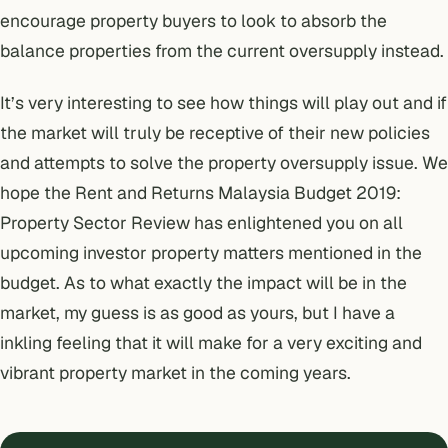
encourage property buyers to look to absorb the
balance properties from the current oversupply instead.
It’s very interesting to see how things will play out and if
the market will truly be receptive of their new policies
and attempts to solve the property oversupply issue. We
hope the Rent and Returns Malaysia Budget 2019:
Property Sector Review has enlightened you on all
upcoming investor property matters mentioned in the
budget. As to what exactly the impact will be in the
market, my guess is as good as yours, but I have a
inkling feeling that it will make for a very exciting and
vibrant property market in the coming years.