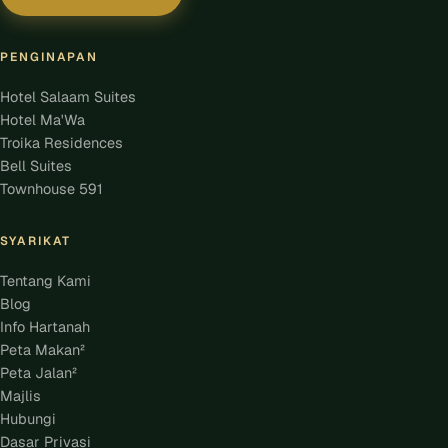
PENGINAPAN
Hotel Salaam Suites
Hotel Ma'Wa
Troika Residences
Bell Suites
Townhouse 591
SYARIKAT
Tentang Kami
Blog
Info Hartanah
Peta Makan²
Peta Jalan²
Majlis
Hubungi
Dasar Privasi