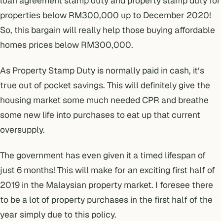
loan agreement stamp duty and property stamp duty for
properties below RM300,000 up to December 2020!
So, this bargain will really help those buying affordable
homes prices below RM300,000.
As Property Stamp Duty is normally paid in cash, it’s
true out of pocket savings. This will definitely give the
housing market some much needed CPR and breathe
some new life into purchases to eat up that
current
oversupply
.
The government has even given it a timed lifespan of
just 6 months! This will make for an exciting first half of
2019 in the Malaysian property market. I foresee there
to be a lot of property purchases in the first half of the
year simply due to this policy.