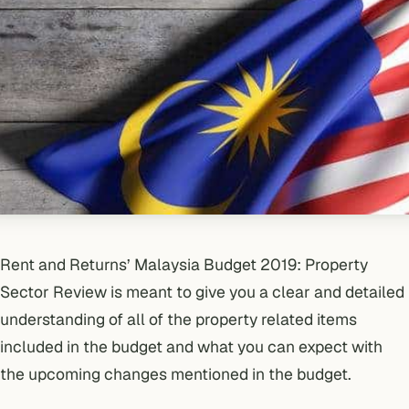
Rent and Returns’ Malaysia Budget 2019: Property
Sector Review is meant to give you a clear and detailed
understanding of all of the property related items
included in the budget and what you can expect with
the upcoming changes mentioned in the budget.