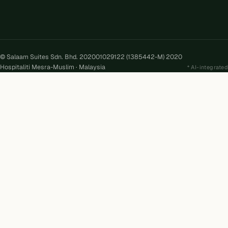
© Salaam Suites Sdn. Bhd. 202001029122 (1385442-M) 2020
Hospitaliti Mesra-Muslim · Malaysia
AI-integrated