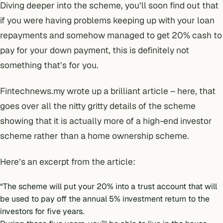
Diving deeper into the scheme, you’ll soon find out that
if you were having problems keeping up with your loan
repayments and somehow managed to get 20% cash to
pay for your down payment, this is definitely not
something that’s for you.
Fintechnews.my wrote up a brilliant article –
here
, that
goes over all the nitty gritty details of the scheme
showing that it is actually more of a high-end investor
scheme rather than a home ownership scheme.
Here’s an excerpt from the article:
“The scheme will put your 20% into a trust account that will
be used to pay off the annual 5% investment return to the
investors for five years.