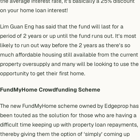
the average interest rate, it’s basically a 25% discount
on your home loan interest!
Lim Guan Eng has said that the fund will last for a
period of 2 years or up until the fund runs out. It’s most
likely to run out way before the 2 years as there’s so
much affordable housing still available from the current
property oversupply and many will be looking to use the
opportunity to get their first home.
FundMyHome Crowdfunding Scheme
The new
FundMyHome
scheme owned by
Edgeprop
has
been touted as the solution for those who are having a
difficult time keeping up with property loan repayments,
thereby giving them the option of ‘simply’ coming up