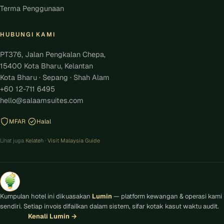
Terma Penggunaan
HUBUNGI KAMI
PT376, Jalan Pengkalan Chepa,
15400 Kota Bharu, Kelantan
Kota Bharu · Sepang · Shah Alam
+60 12-711 6495
hello@salaamsuites.com
MFAR
Halal
Lihat juga
Kelateh
·
Visit Malaysia Guide
Kumpulan hotel ini dikuasakan
Lumin
— platform kewangan & operasi kami
sendiri. Setiap invois difailkan dalam sistem, sifar kotak kasut waktu audit.
Kenali Lumin
→