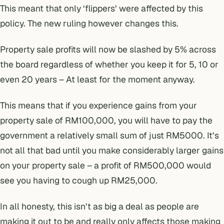
This meant that only ‘flippers’ were affected by this
policy. The new ruling however changes this.
Property sale profits will now be slashed by 5% across
the board regardless of whether you keep it for 5, 10 or
even 20 years – At least for the moment anyway.
This means that if you experience gains from your
property sale of RM100,000, you will have to pay the
government a relatively small sum of just RM5000. It’s
not all that bad until you make considerably larger gains
on your property sale – a profit of RM500,000 would
see you having to cough up RM25,000.
In all honesty, this isn’t as big a deal as people are
making it out to be and really only affects those making