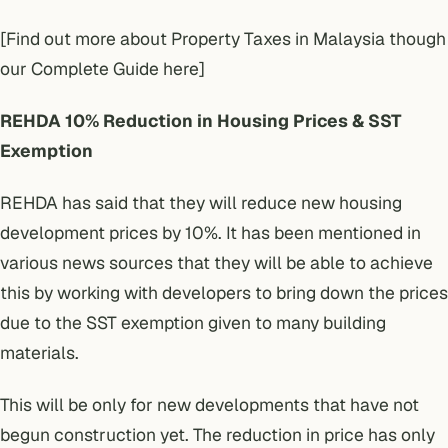
[Find out more about Property Taxes in Malaysia though
our Complete Guide here]
REHDA 10% Reduction in Housing Prices & SST
Exemption
REHDA has said that they will reduce new housing
development prices by 10%. It has been mentioned in
various news sources that they will be able to achieve
this by working with developers to bring down the prices
due to the SST exemption given to many building
materials.
This will be only for new developments that have not
begun construction yet. The reduction in price has only