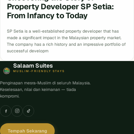
Property Developer SP Setia:
From Infancy to Today
SP Setia is a well-established property developer that has
made a significant impact in the Malaysian property market.
The company has a rich history and an impressive portfolio of
successful developm
Salaam Suites
MUSLIM-FRIENDLY STAYS
Penginapan mesra-Muslim di seluruh Malaysia.
Keselesaan, nilai dan keimanan — tiada
kompromi.
Tempah Sekarang