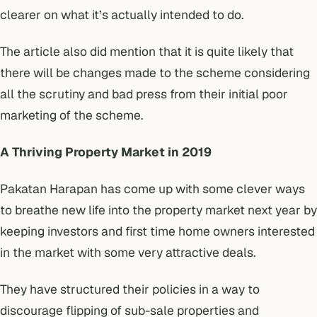
clearer on what it’s actually intended to do.
The article also did mention that it is quite likely that
there will be changes made to the scheme considering
all the scrutiny and bad press from their initial poor
marketing of the scheme.
A Thriving Property Market in 2019
Pakatan Harapan has come up with some clever ways
to breathe new life into the property market next year by
keeping investors and first time home owners interested
in the market with some very attractive deals.
They have structured their policies in a way to
discourage flipping of sub-sale properties and