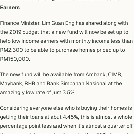
Earners
Finance Minister, Lim Guan Eng has shared along with
the 2019 budget that a new fund will now be set up to
help low income earners with monthly income less than
RM2,300 to be able to purchase homes priced up to
RM150,000.
The new fund will be available from Ambank, CIMB,
Maybank, RHB and Bank Simpanan Nasional at the
amazingly low rate of just 3.5%.
Considering everyone else who is buying their homes is
getting their loans at abut 4.45%, this is almost a whole
percentage point less and when it’s almost a quarter off