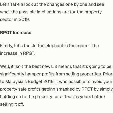
Let’s take a look at the changes one by one and see
what the possible implications are for the property
sector in 2019.
RPGT Increase
Firstly, let’s tackle the elephant in the room – The
increase in RPGT.
Well, it isn’t the best news, it means that it’s going to be
significantly hamper profits from selling properties. Prior
to Malaysia’s Budget 2019, it was possible to avoid your
property sale profits getting smashed by RPGT by simply
holding on to the property for at least 5 years before
selling it off.