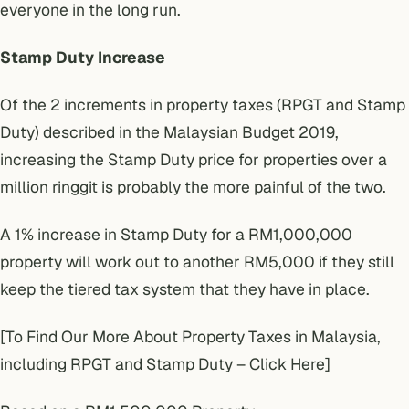
everyone in the long run.
Stamp Duty Increase
Of the 2 increments in property taxes (RPGT and Stamp
Duty) described in the Malaysian Budget 2019,
increasing the Stamp Duty price for properties over a
million ringgit is probably the more painful of the two.
A 1% increase in Stamp Duty for a RM1,000,000
property will work out to another RM5,000 if they still
keep the tiered tax system that they have in place.
[To Find Our More About Property Taxes in Malaysia,
including RPGT and Stamp Duty – Click Here]