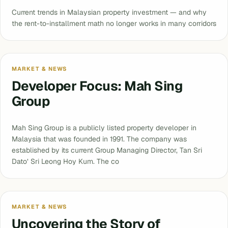
Current trends in Malaysian property investment — and why
the rent-to-installment math no longer works in many corridors
MARKET & NEWS
Developer Focus: Mah Sing
Group
Mah Sing Group is a publicly listed property developer in
Malaysia that was founded in 1991. The company was
established by its current Group Managing Director, Tan Sri
Dato’ Sri Leong Hoy Kum. The co
MARKET & NEWS
Uncovering the Story of