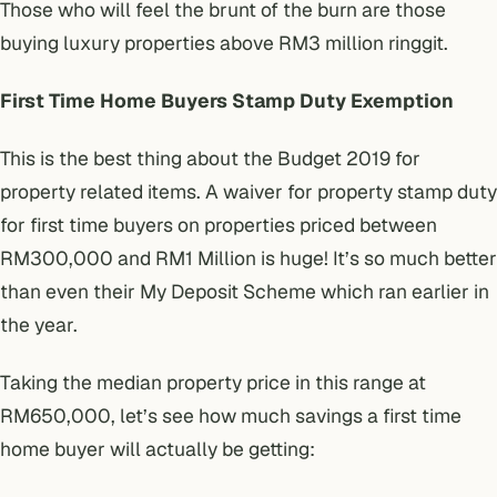
Those who will feel the brunt of the burn are those
buying luxury properties above RM3 million ringgit.
First Time Home Buyers Stamp Duty Exemption
This is the best thing about the Budget 2019 for
property related items. A waiver for property stamp duty
for first time buyers on properties priced between
RM300,000 and RM1 Million is huge! It’s so much better
than even their
My Deposit Scheme
which ran earlier in
the year.
Taking the median property price in this range at
RM650,000, let’s see how much savings a first time
home buyer will actually be getting: