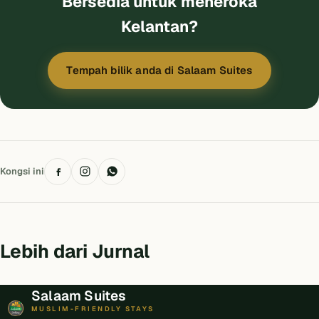
Bersedia untuk meneroka
Kelantan?
Tempah bilik anda di Salaam Suites
Kongsi ini
Lebih dari Jurnal
Salaam Suites
MUSLIM-FRIENDLY STAYS