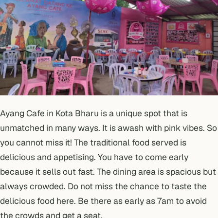
Ayang Cafe in Kota Bharu is a unique spot that is
unmatched in many ways. It is awash with pink vibes. So
you cannot miss it! The traditional food served is
delicious and appetising. You have to come early
because it sells out fast. The dining area is spacious but
always crowded. Do not miss the chance to taste the
delicious food here. Be there as early as 7am to avoid
the crowds and get a seat.