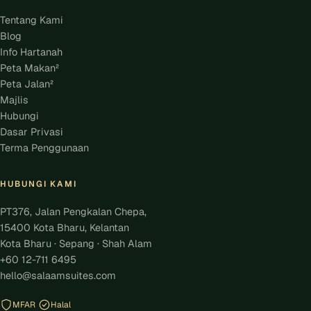
Tentang Kami
Blog
Info Hartanah
Peta Makan²
Peta Jalan²
Majlis
Hubungi
Dasar Privasi
Terma Penggunaan
HUBUNGI KAMI
PT376, Jalan Pengkalan Chepa,
15400 Kota Bharu, Kelantan
Kota Bharu · Sepang · Shah Alam
+60 12-711 6495
hello@salaamsuites.com
MFAR
Halal