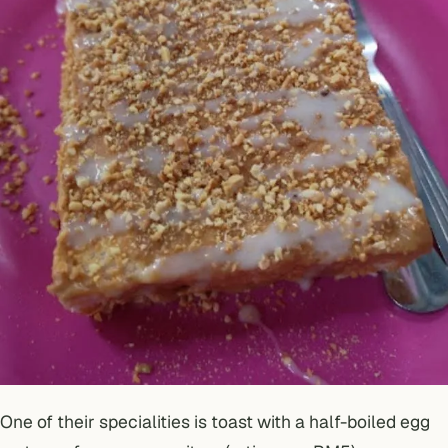
One of their specialities is toast with a half-boiled egg