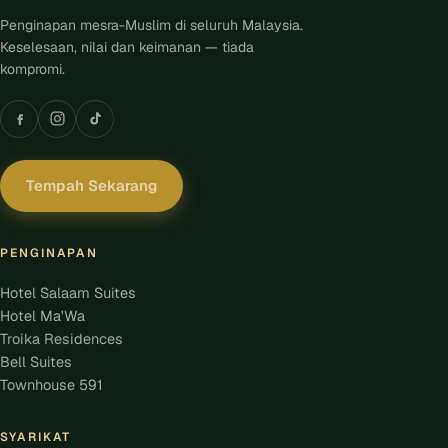
Penginapan mesra-Muslim di seluruh Malaysia.
Keselesaan, nilai dan keimanan — tiada
kompromi.
Tempah Sekarang
PENGINAPAN
Hotel Salaam Suites
Hotel Ma'Wa
Troika Residences
Bell Suites
Townhouse 591
SYARIKAT