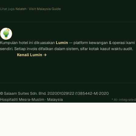
Lihat juga
Kelateh
·
Visit Malaysia Guide
Kumpulan hotel ini dikuasakan
Lumin
— platform kewangan & operasi kami
sendiri. Setiap invois difailkan dalam sistem, sifar kotak kasut waktu audit.
Kenali Lumin
→
© Salaam Suites Sdn. Bhd. 202001029122 (1385442-M) 2020
Hospitaliti Mesra-Muslim · Malaysia
AI-integrated
Kira
AI
Salaam Suites · Online