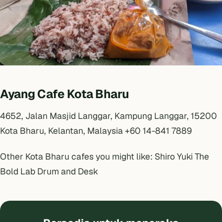
Ayang Cafe Kota Bharu
4652, Jalan Masjid Langgar, Kampung Langgar, 15200
Kota Bharu, Kelantan, Malaysia +60 14-841 7889
Other Kota Bharu cafes you might like:
Shiro Yuki
The
Bold Lab
Drum and Desk