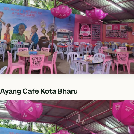
Ayang Cafe Kota Bharu