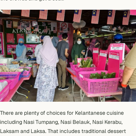
There are plenty of choices for Kelantanese cuisine
including Nasi Tumpang, Nasi Belauk, Nasi Kerabu,
Laksam and Laksa. That includes traditional dessert