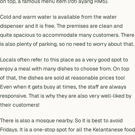
on top, a famous menu item (roti ayang RM5).
Cold and warm water is available from the water
dispenser and it is free. The premises are clean and
quite spacious to accommodate many customers. There
is also plenty of parking, so no need to worry about that.
Locals often refer to this place as a very good spot to
enjoy a meal with many dishes to choose from. On top
of that, the dishes are sold at reasonable prices too!
Even when it gets busy at times, the staff are always
responsive. That is why they are also very well-liked by
their customers!
There is also a mosque nearby. So it is best to avoid
Fridays. It is a one-stop spot for all the Kelantanese food