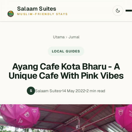
Salaam Suites
MUSLIM-FRIENDLY STAYS
Utama
Jurnal
LOCAL GUIDES
Ayang Cafe Kota Bharu - A
Unique Cafe With Pink Vibes
Salaam Suites
14 May 2022
2 min read
S