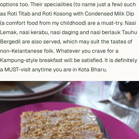
options too. Their specialities (to name just a few) such
as Roti Titab and Roti Kosong with Condensed Milk Dip
(a comfort food from my childhood) are a must-try. Nasi
Lemak, nasi kerabu, nasi daging and nasi berlauk Tauhu
Bergedil are also served, which may suit the tastes of
non-Kelantanese folk. Whatever you crave for a
Kampung-style breakfast will be satisfied. It is definitely
a MUST-visit anytime you are in Kota Bharu.