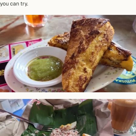
you can try.