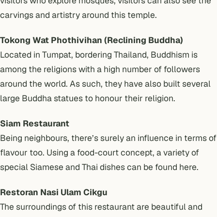
visitors who explore mosques, visitors can also see the
carvings and artistry around this temple.
Tokong Wat Phothivihan (Reclining Buddha)
Located in Tumpat, bordering Thailand, Buddhism is
among the religions with a high number of followers
around the world. As such, they have also built several
large Buddha statues to honour their religion.
Siam Restaurant
Being neighbours, there’s surely an influence in terms of
flavour too. Using a food-court concept, a variety of
special Siamese and Thai dishes can be found here.
Restoran Nasi Ulam Cikgu
The surroundings of this restaurant are beautiful and