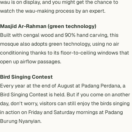
wau is on display, and you might get the chance to
watch the wau-making process by an expert.
Masjid Ar-Rahman (green technology)
Built with cengal wood and 90% hand carving, this
mosque also adopts green technology, using no air
conditioning thanks to its floor-to-ceiling windows that
open up airflow passages.
Bird Singing Contest
Every year at the end of August at Padang Perdana, a
Bird Singing Contest is held. But if you come on another
day, don’t worry, visitors can still enjoy the birds singing
in action on Friday and Saturday mornings at Padang
Burung Nyanyian.