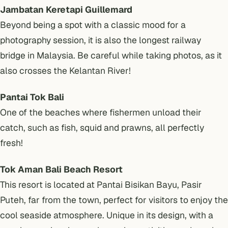
Jambatan Keretapi Guillemard
Beyond being a spot with a classic mood for a
photography session, it is also the longest railway
bridge in Malaysia. Be careful while taking photos, as it
also crosses the Kelantan River!
Pantai Tok Bali
One of the beaches where fishermen unload their
catch, such as fish, squid and prawns, all perfectly
fresh!
Tok Aman Bali Beach Resort
This resort is located at Pantai Bisikan Bayu, Pasir
Puteh, far from the town, perfect for visitors to enjoy the
cool seaside atmosphere. Unique in its design, with a