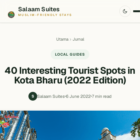
Salaam Suites
MUSLIM-FRIENDLY STAYS
Utama
Jurnal
LOCAL GUIDES
40 Interesting Tourist Spots in
Kota Bharu (2022 Edition)
Salaam Suites
6 June 2022
7 min read
S