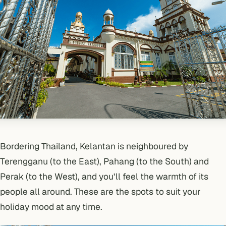
Bordering Thailand, Kelantan is neighboured by
Terengganu (to the East), Pahang (to the South) and
Perak (to the West), and you’ll feel the warmth of its
people all around. These are the spots to suit your
holiday mood at any time.