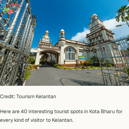
Credit: Tourism Kelantan
Here are 40 interesting tourist spots in Kota Bharu for
every kind of visitor to Kelantan.