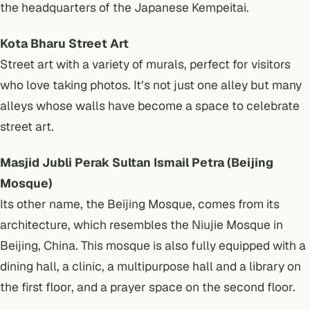
the headquarters of the Japanese Kempeitai.
Kota Bharu Street Art
Street art with a variety of murals, perfect for visitors
who love taking photos. It’s not just one alley but many
alleys whose walls have become a space to celebrate
street art.
Masjid Jubli Perak Sultan Ismail Petra (Beijing
Mosque)
Its other name, the Beijing Mosque, comes from its
architecture, which resembles the Niujie Mosque in
Beijing, China. This mosque is also fully equipped with a
dining hall, a clinic, a multipurpose hall and a library on
the first floor, and a prayer space on the second floor.