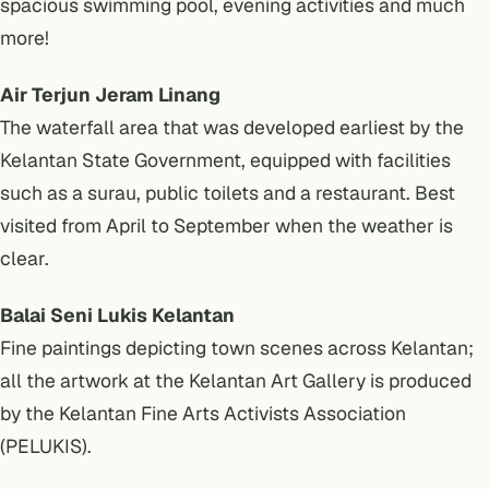
spacious swimming pool, evening activities and much
more!
Air Terjun Jeram Linang
The waterfall area that was developed earliest by the
Kelantan State Government, equipped with facilities
such as a surau, public toilets and a restaurant. Best
visited from April to September when the weather is
clear.
Balai Seni Lukis Kelantan
Fine paintings depicting town scenes across Kelantan;
all the artwork at the Kelantan Art Gallery is produced
by the Kelantan Fine Arts Activists Association
(PELUKIS).