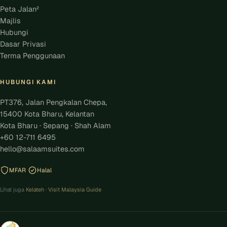
Peta Jalan²
Majlis
Hubungi
Dasar Privasi
Terma Penggunaan
HUBUNGI KAMI
PT376, Jalan Pengkalan Chepa,
15400 Kota Bharu, Kelantan
Kota Bharu · Sepang · Shah Alam
+60 12-711 6495
hello@salaamsuites.com
MFAR
Halal
Lihat juga
Kelateh
·
Visit Malaysia Guide