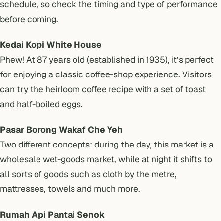
schedule, so check the timing and type of performance
before coming.
Kedai Kopi White House
Phew! At 87 years old (established in 1935), it’s perfect
for enjoying a classic coffee-shop experience. Visitors
can try the heirloom coffee recipe with a set of toast
and half-boiled eggs.
Pasar Borong Wakaf Che Yeh
Two different concepts: during the day, this market is a
wholesale wet-goods market, while at night it shifts to
all sorts of goods such as cloth by the metre,
mattresses, towels and much more.
Rumah Api Pantai Senok