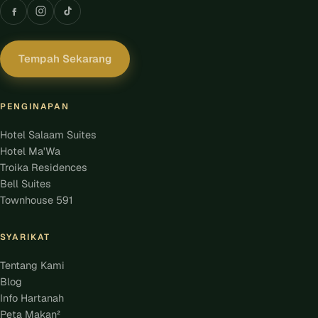
Tempah Sekarang
PENGINAPAN
Hotel Salaam Suites
Hotel Ma'Wa
Troika Residences
Bell Suites
Townhouse 591
SYARIKAT
Tentang Kami
Blog
Info Hartanah
Peta Makan²