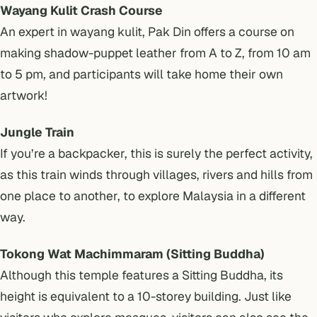
Wayang Kulit Crash Course
An expert in wayang kulit, Pak Din offers a course on
making shadow-puppet leather from A to Z, from 10 am
to 5 pm, and participants will take home their own
artwork!
Jungle Train
If you’re a backpacker, this is surely the perfect activity,
as this train winds through villages, rivers and hills from
one place to another, to explore Malaysia in a different
way.
Tokong Wat Machimmaram (Sitting Buddha)
Although this temple features a Sitting Buddha, its
height is equivalent to a 10-storey building. Just like