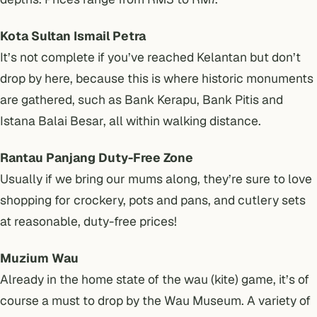
Kota Sultan Ismail Petra
It’s not complete if you’ve reached Kelantan but don’t
drop by here, because this is where historic monuments
are gathered, such as Bank Kerapu, Bank Pitis and
Istana Balai Besar, all within walking distance.
Rantau Panjang Duty-Free Zone
Usually if we bring our mums along, they’re sure to love
shopping for crockery, pots and pans, and cutlery sets
at reasonable, duty-free prices!
Muzium Wau
Already in the home state of the wau (kite) game, it’s of
course a must to drop by the Wau Museum. A variety of