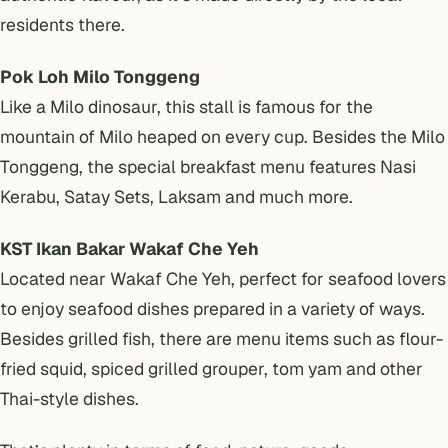
residents there.
Pok Loh Milo Tonggeng
Like a Milo dinosaur, this stall is famous for the
mountain of Milo heaped on every cup. Besides the Milo
Tonggeng, the special breakfast menu features Nasi
Kerabu, Satay Sets, Laksam and much more.
KST Ikan Bakar Wakaf Che Yeh
Located near Wakaf Che Yeh, perfect for seafood lovers
to enjoy seafood dishes prepared in a variety of ways.
Besides grilled fish, there are menu items such as flour-
fried squid, spiced grilled grouper, tom yam and other
Thai-style dishes.