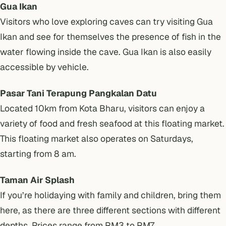
Gua Ikan
Visitors who love exploring caves can try visiting Gua
Ikan and see for themselves the presence of fish in the
water flowing inside the cave. Gua Ikan is also easily
accessible by vehicle.
Pasar Tani Terapung Pangkalan Datu
Located 10km from Kota Bharu, visitors can enjoy a
variety of food and fresh seafood at this floating market.
This floating market also operates on Saturdays,
starting from 8 am.
Taman Air Splash
If you’re holidaying with family and children, bring them
here, as there are three different sections with different
depths. Prices range from RM3 to RM7.