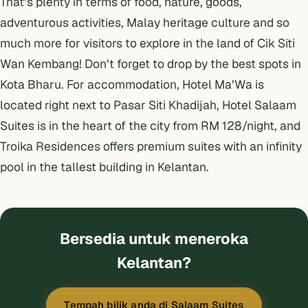
That’s plenty in terms of food, nature, goods,
adventurous activities, Malay heritage culture and so
much more for visitors to explore in the land of Cik Siti
Wan Kembang! Don’t forget to drop by the best spots in
Kota Bharu
. For accommodation,
Hotel Ma’Wa
is
located right next to Pasar Siti Khadijah,
Hotel Salaam
Suites
is in the heart of the city from RM 128/night, and
Troika Residences
offers premium suites with an infinity
pool in the tallest building in Kelantan.
Bersedia untuk meneroka
Kelantan?
Tempah bilik anda di Salaam Suites