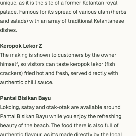
unique, as it is the site of a former Kelantan royal
palace. Famous for its spread of various ulam (herbs
and salads) with an array of traditional Kelantanese
dishes.
Keropok Lekor Z
The making is shown to customers by the owner
himself, so visitors can taste keropok lekor (fish
crackers) fried hot and fresh, served directly with
authentic chilli sauce.
Pantai Bisikan Bayu
Lokcing, satay and otak-otak are available around
Pantai Bisikan Bayu while you enjoy the refreshing
beauty of the beach. The food there is also full of
authentic flavour, as it’s made directly by the local