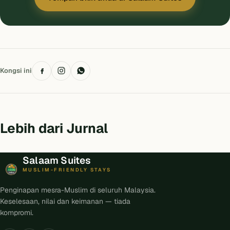
Kongsi ini
Lebih dari Jurnal
Salaam Suites
MUSLIM-FRIENDLY STAYS
Penginapan mesra-Muslim di seluruh Malaysia.
Keselesaan, nilai dan keimanan — tiada
kompromi.