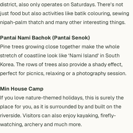
district, also only operates on Saturdays. There’s not
just food but also activities like batik colouring, sewing
nipah-palm thatch and many other interesting things.
Pantai Nami Bachok (Pantai Senok)
Pine trees growing close together make the whole
stretch of coastline look like ‘Nami Island’ in South
Korea. The rows of trees also provide a shady effect,
perfect for picnics, relaxing or a photography session.
Min House Camp
If you love nature-themed holidays, this is surely the
place for you, as it is surrounded by and built on the
riverside. Visitors can also enjoy kayaking, firefly-
watching, archery and much more.