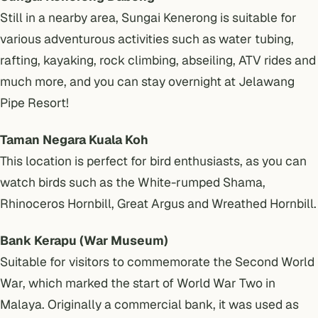
Still in a nearby area, Sungai Kenerong is suitable for
various adventurous activities such as water tubing,
rafting, kayaking, rock climbing, abseiling, ATV rides and
much more, and you can stay overnight at Jelawang
Pipe Resort!
Taman Negara Kuala Koh
This location is perfect for bird enthusiasts, as you can
watch birds such as the White-rumped Shama,
Rhinoceros Hornbill, Great Argus and Wreathed Hornbill.
Bank Kerapu (War Museum)
Suitable for visitors to commemorate the Second World
War, which marked the start of World War Two in
Malaya. Originally a commercial bank, it was used as