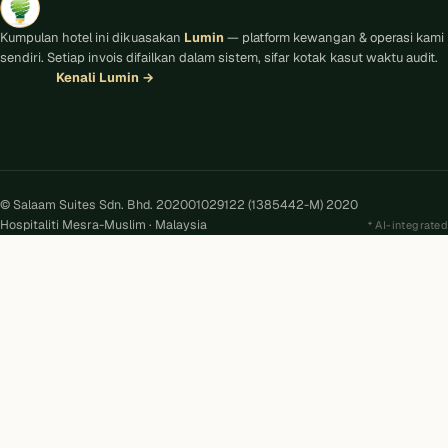
Kumpulan hotel ini dikuasakan
Lumin
— platform kewangan & operasi kami
sendiri. Setiap invois difailkan dalam sistem, sifar kotak kasut waktu audit.
Kenali Lumin
→
© Salaam Suites Sdn. Bhd. 202001029122 (1385442-M) 2020
Hospitaliti Mesra-Muslim · Malaysia
AI-integrated