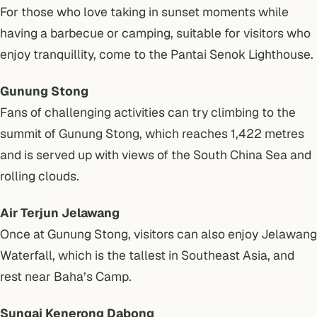
For those who love taking in sunset moments while
having a barbecue or camping, suitable for visitors who
enjoy tranquillity, come to the Pantai Senok Lighthouse.
Gunung Stong
Fans of challenging activities can try climbing to the
summit of Gunung Stong, which reaches 1,422 metres
and is served up with views of the South China Sea and
rolling clouds.
Air Terjun Jelawang
Once at Gunung Stong, visitors can also enjoy Jelawang
Waterfall, which is the tallest in Southeast Asia, and
rest near Baha’s Camp.
Sungai Kenerong Dabong