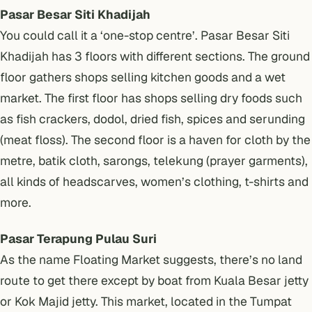
Pasar Besar Siti Khadijah
You could call it a ‘one-stop centre’. Pasar Besar Siti
Khadijah has 3 floors with different sections. The ground
floor gathers shops selling kitchen goods and a wet
market. The first floor has shops selling dry foods such
as fish crackers, dodol, dried fish, spices and serunding
(meat floss). The second floor is a haven for cloth by the
metre, batik cloth, sarongs, telekung (prayer garments),
all kinds of headscarves, women’s clothing, t-shirts and
more.
Pasar Terapung Pulau Suri
As the name Floating Market suggests, there’s no land
route to get there except by boat from Kuala Besar jetty
or Kok Majid jetty. This market, located in the Tumpat