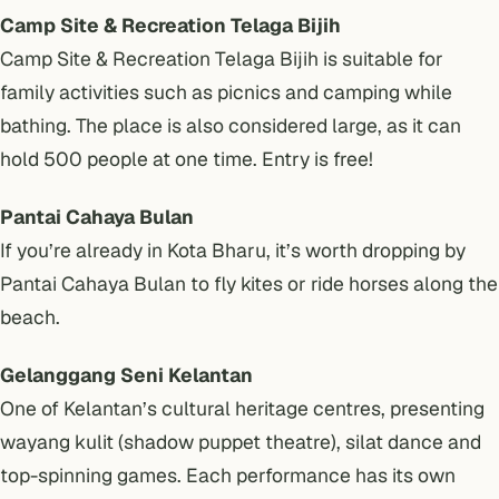
Camp Site & Recreation Telaga Bijih
Camp Site & Recreation Telaga Bijih is suitable for
family activities such as picnics and camping while
bathing. The place is also considered large, as it can
hold 500 people at one time. Entry is free!
Pantai Cahaya Bulan
If you’re already in Kota Bharu, it’s worth dropping by
Pantai Cahaya Bulan to fly kites or ride horses along the
beach.
Gelanggang Seni Kelantan
One of Kelantan’s cultural heritage centres, presenting
wayang kulit (shadow puppet theatre), silat dance and
top-spinning games. Each performance has its own